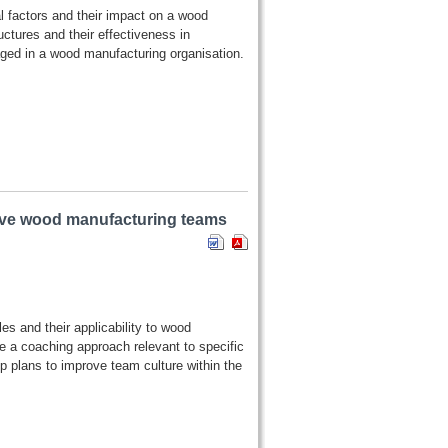
al factors and their impact on a wood
ctures and their effectiveness in
ged in a wood manufacturing organisation.
tive wood manufacturing teams
es and their applicability to wood
e a coaching approach relevant to specific
 plans to improve team culture within the