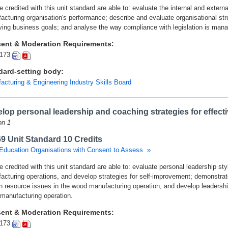
 credited with this unit standard are able to: evaluate the internal and extern
acturing organisation's performance; describe and evaluate organisational stru
ving business goals; and analyse the way compliance with legislation is mana
ent & Moderation Requirements:
173
dard-setting body:
acturing & Engineering Industry Skills Board
lop personal leadership and coaching strategies for effec
on 1
9 Unit Standard 10 Credits
Education Organisations with Consent to Assess »
 credited with this unit standard are able to: evaluate personal leadership styl
acturing operations, and develop strategies for self-improvement; demonstrat
 resource issues in the wood manufacturing operation; and develop leadership
manufacturing operation.
ent & Moderation Requirements:
173