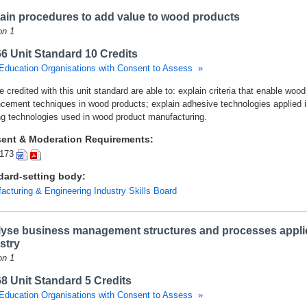
ain procedures to add value to wood products
on 1
6 Unit Standard 10 Credits
Education Organisations with Consent to Assess »
 credited with this unit standard are able to: explain criteria that enable wo
cement techniques in wood products; explain adhesive technologies applied i
ng technologies used in wood product manufacturing.
ent & Moderation Requirements:
173
dard-setting body:
acturing & Engineering Industry Skills Board
yse business management structures and processes appli
stry
on 1
8 Unit Standard 5 Credits
Education Organisations with Consent to Assess »