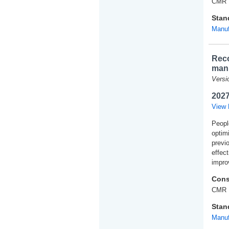
CMR 
Stan
Manuf
Reco
manu
Versi
2027
View 
Peopl
optim
previ
effec
impro
Cons
CMR 
Stan
Manuf