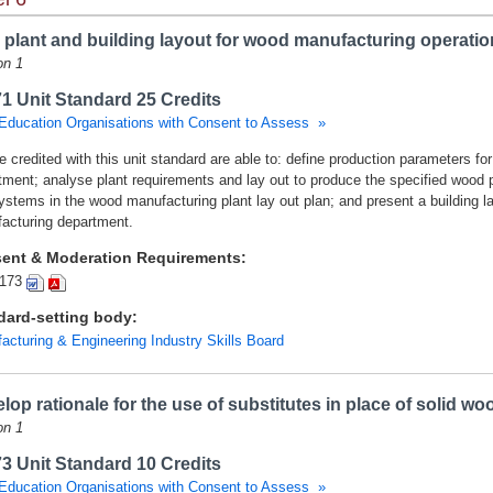
 plant and building layout for wood manufacturing operatio
on 1
1 Unit Standard 25 Credits
Education Organisations with Consent to Assess »
e credited with this unit standard are able to: define production parameters f
ment; analyse plant requirements and lay out to produce the specified wood pro
ystems in the wood manufacturing plant lay out plan; and present a building la
acturing department.
ent & Moderation Requirements:
173
dard-setting body:
acturing & Engineering Industry Skills Board
lop rationale for the use of substitutes in place of solid w
on 1
3 Unit Standard 10 Credits
Education Organisations with Consent to Assess »