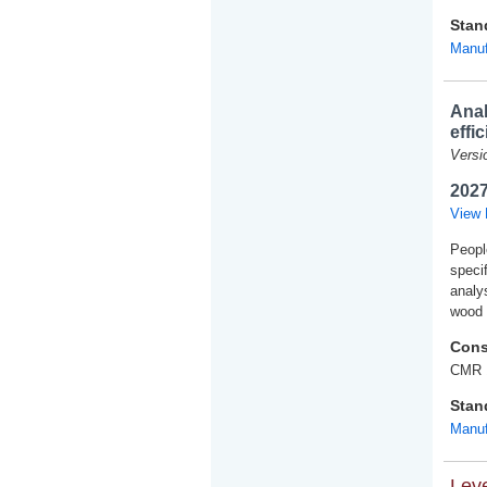
Stan
Manuf
Anal
effi
Versi
2027
View 
People
speci
analy
wood 
Cons
CMR 
Stan
Manuf
Leve