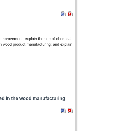
od improvement; explain the use of chemical
n wood product manufacturing; and explain
ed in the wood manufacturing