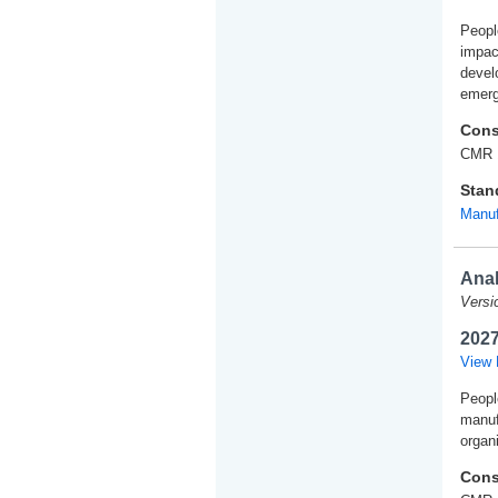
People
impac
develo
emerg
Cons
CMR 
Stan
Manuf
Anal
Versi
2027
View 
Peopl
manuf
organi
Cons