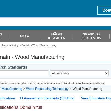
 Manufacturing >
Domain - Wood Manufacturing
ain - Wood Manufacturing
rch Standards
 standards registered on the Directory of Assessment Standards may be accessed here.
>
Manufacturing
>
Wood Processing Technology
> Wood Manufacturing
lifications
13 Assessment Standards (13 Units)
View Education Org
ifications Domain-full