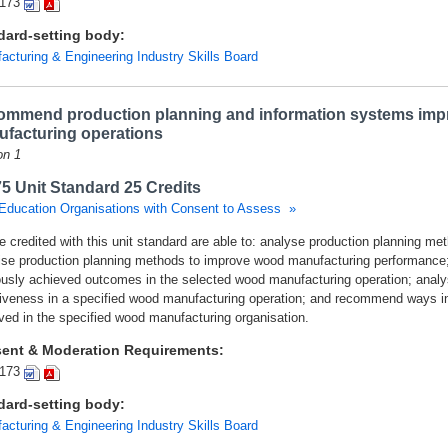
173
dard-setting body:
acturing & Engineering Industry Skills Board
mmend production planning and information systems imp
facturing operations
on 1
5 Unit Standard 25 Credits
Education Organisations with Consent to Assess »
e credited with this unit standard are able to: analyse production planning me
ise production planning methods to improve wood manufacturing performance;
ously achieved outcomes in the selected wood manufacturing operation; analys
tiveness in a specified wood manufacturing operation; and recommend ways i
ved in the specified wood manufacturing organisation.
ent & Moderation Requirements:
173
dard-setting body:
acturing & Engineering Industry Skills Board