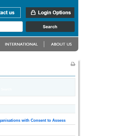
anisations with Consent to Assess