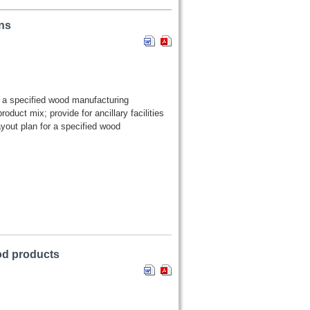
ns
or a specified wood manufacturing
duct mix; provide for ancillary facilities
yout plan for a specified wood
ood products