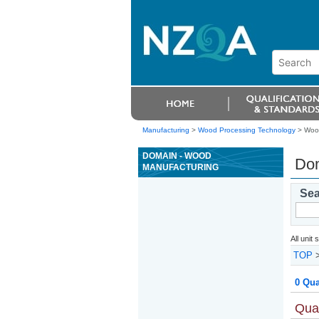
Manufacturing
>
Wood Processing Technology
> Wood
DOMAIN - WOOD
Dom
MANUFACTURING
Sea
All unit
TOP
0 Qua
Qual