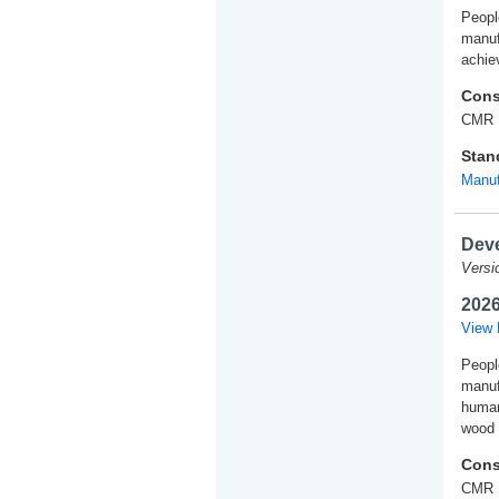
People
manuf
achie
Cons
CMR 
Stan
Manuf
Deve
Versi
2026
View 
People
manuf
human
wood 
Cons
CMR 