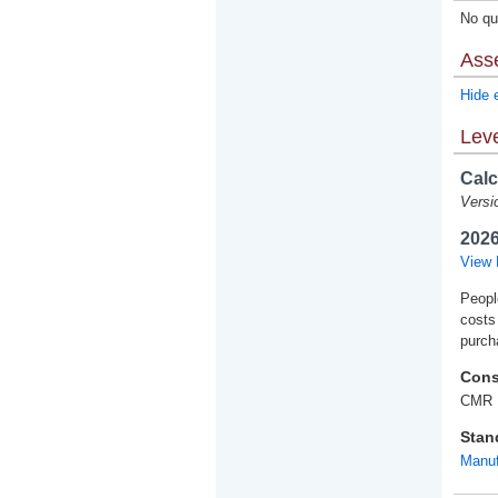
No qua
Ass
Hide 
Leve
Calc
Versi
2026
View 
Peopl
costs
purch
Cons
CMR 
Stan
Manuf