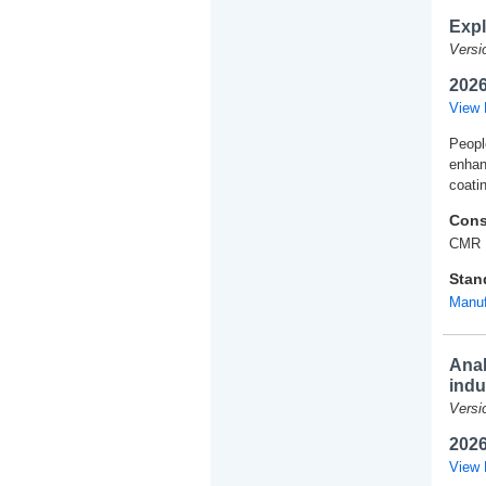
Expl
Versi
2026
View 
People
enhan
coati
Cons
CMR 
Stan
Manuf
Anal
indu
Versi
2026
View 