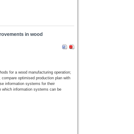
rovements in wood
thods for a wood manufacturing operation;
 compare optimised production plan with
e information systems for their
n which information systems can be