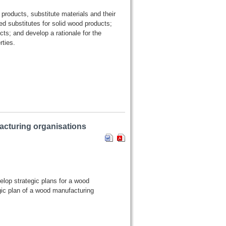
 products, substitute materials and their
d substitutes for solid wood products;
cts; and develop a rationale for the
ties.
acturing organisations
elop strategic plans for a wood
gic plan of a wood manufacturing