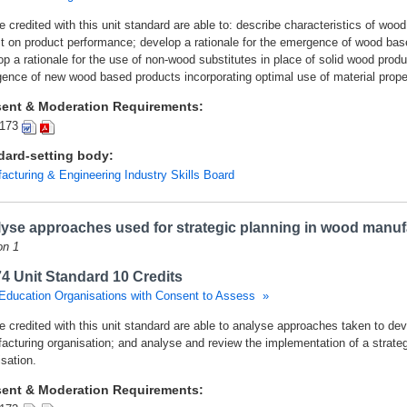
 credited with this unit standard are able to: describe characteristics of wood
t on product performance; develop a rationale for the emergence of wood base
p a rationale for the use of non-wood substitutes in place of solid wood produ
ence of new wood based products incorporating optimal use of material proper
ent & Moderation Requirements:
173
dard-setting body:
acturing & Engineering Industry Skills Board
yse approaches used for strategic planning in wood manuf
on 1
4 Unit Standard 10 Credits
Education Organisations with Consent to Assess »
e credited with this unit standard are able to analyse approaches taken to dev
acturing organisation; and analyse and review the implementation of a strate
sation.
ent & Moderation Requirements: