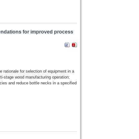
ndations for improved process
e rationale for selection of equipment in a
ti-stage wood manufacturing operation;
es and reduce bottle necks in a specified