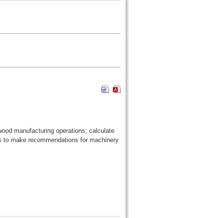
 wood manufacturing operations; calculate
ons to make recommendations for machinery