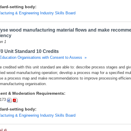
dard-setting body:
acturing & Engineering Industry Skills Board
yse wood manufacturing material flows and make recomme
ciency
on 1
0 Unit Standard 10 Credits
Education Organisations with Consent to Assess »
 credited with this unit standard are able to: describe process stages and giv
fied wood manufacturing operation; develop a process map for a specified mul
se a process map and make recommendations to improve processing efficienci
manufacturing organisation.
ent & Moderation Requirements:
173
dard-setting body:
acturing & Engineering Industry Skills Board
l 6