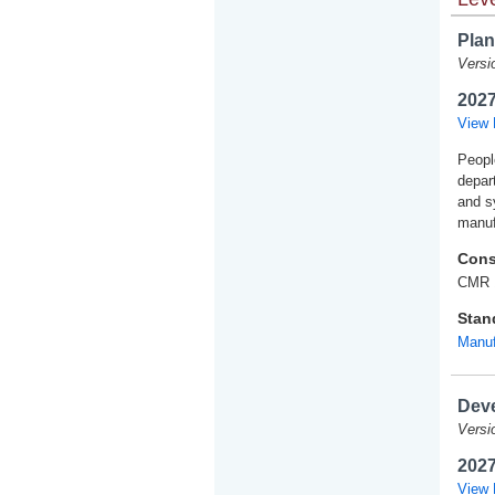
Plan
Versi
2027
View 
Peopl
depart
and s
manuf
Cons
CMR 
Stan
Manuf
Deve
Versi
2027
View 