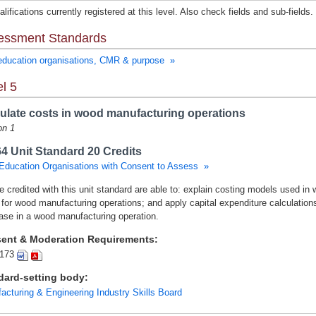
lifications currently registered at this level. Also check fields and sub-fields.
essment Standards
education organisations, CMR & purpose »
l 5
ulate costs in wood manufacturing operations
on 1
4 Unit Standard 20 Credits
Education Organisations with Consent to Assess »
e credited with this unit standard are able to: explain costing models used in
 for wood manufacturing operations; and apply capital expenditure calculati
ase in a wood manufacturing operation.
ent & Moderation Requirements:
173
dard-setting body:
acturing & Engineering Industry Skills Board