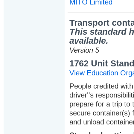
MITO Limited
Transport conta
This standard h
available.
Version 5
1762 Unit Stand
View Education Orga
People credited with 
driver''s responsibili
prepare for a trip to
secure container(s) 
and unload container