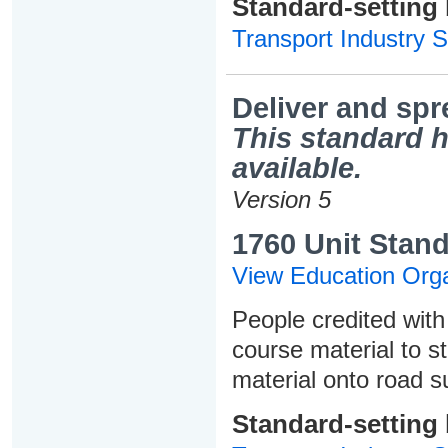
Standard-setting
Transport Industry S
Deliver and sp
This standard h
available.
Version 5
1760 Unit Stand
View Education Orga
People credited with 
course material to s
material onto road s
Standard-setting