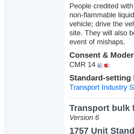
People credited with 
non-flammable liquids
vehicle; drive the ve
site. They will also 
event of mishaps.
Consent & Moder
CMR 14
Standard-setting
Transport Industry S
Transport bulk 
Version 6
1757 Unit Stand