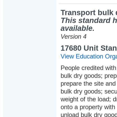
Transport bulk
This standard h
available.
Version 4
17680 Unit Stan
View Education Orga
People credited with 
bulk dry goods; prepa
prepare the site and 
bulk dry goods; secur
weight of the load; 
onto a property with
unload bulk dry good