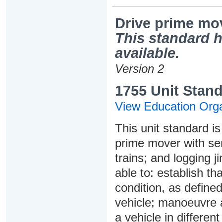
Drive prime move
This standard h
available.
Version 2
1755 Unit Stand
View Education Orga
This unit standard is 
prime mover with semi-
trains; and logging j
able to: establish th
condition, as define
vehicle; manoeuvre 
a vehicle in differen