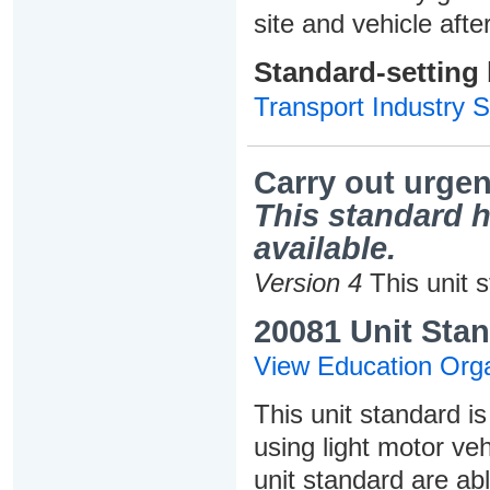
site and vehicle afte
Standard-setting
Transport Industry S
Carry out urgen
This standard h
available.
Version 4
This unit 
20081 Unit Stan
View Education Orga
This unit standard i
using light motor veh
unit standard are abl