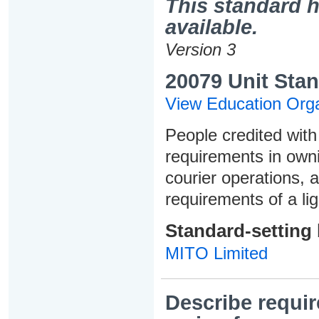
This standard h
available.
Version 3
20079 Unit Stan
View Education Orga
People credited with 
requirements in owni
courier operations,
requirements of a lig
Standard-setting
MITO Limited
Describe requir