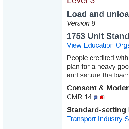
Level 3
Load and unloa
Version 8
1753 Unit Stand
View Education Orga
People credited with 
plan for a heavy goo
and secure the load
Consent & Moder
CMR 14
Standard-setting
Transport Industry S