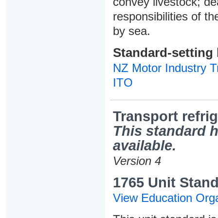
convey livestock; de
responsibilities of t
by sea.
Standard-setting
NZ Motor Industry Tr
ITO
Transport refri
This standard h
available.
Version 4
1765 Unit Stand
View Education Orga