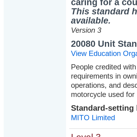
caring for a co
This standard h
available.
Version 3
20080 Unit Stan
View Education Orga
People credited with 
requirements in owni
operations, and des
motorcycle used for 
Standard-setting
MITO Limited