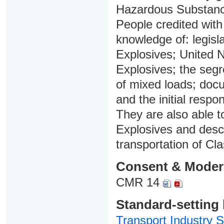
Hazardous Substan
People credited with
knowledge of: legisla
Explosives; United N
Explosives; the segr
of mixed loads; doc
and the initial resp
They are also able t
Explosives and descr
transportation of Cl
Consent & Moder
CMR 14
Standard-setting
Transport Industry S