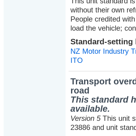
This unit standard is
without their own ref
People credited with 
load the vehicle; con
Standard-setting
NZ Motor Industry Tr
ITO
Transport over
road
This standard h
available.
Version 5
This unit 
23886 and unit stan