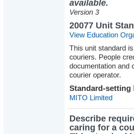
available.
Version 3
20077 Unit Stan
View Education Orga
This unit standard is
couriers. People cred
documentation and ca
courier operator.
Standard-setting
MITO Limited
Describe requir
caring for a cou