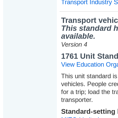
Transport Industry S
Transport vehic
This standard h
available.
Version 4
1761 Unit Stand
View Education Orga
This unit standard is
vehicles. People cred
for a trip; load the 
transporter.
Standard-setting