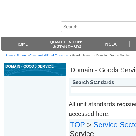
Service Sector
>
Commercial Road Transport
> Goods Service >
Domain - Goods Service
DOMAIN - GOODS SERVICE
Domain - Goods Servi
Search Standards
All unit standards regis
accessed here.
TOP
>
Service Sect
Service