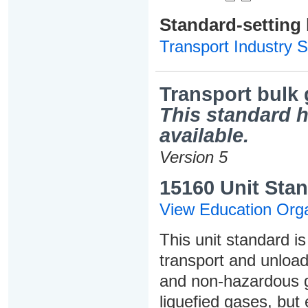
Standard-setting
Transport Industry S
Transport bulk
This standard h
available.
Version 5
15160 Unit Stan
View Education Orga
This unit standard i
transport and unloa
and non-hazardous g
liquefied gases, but