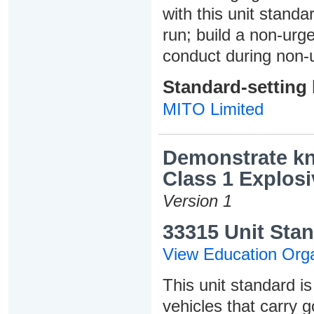
with this unit standa
run; build a non-urg
conduct during non-u
Standard-setting
MITO Limited
Demonstrate kn
Class 1 Explosi
Version 1
33315 Unit Stan
View Education Orga
This unit standard is
vehicles that carry 