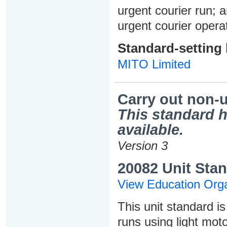
urgent courier run;
urgent courier opera
Standard-setting
MITO Limited
Carry out non-u
This standard h
available.
Version 3
20082 Unit Stan
View Education Orga
This unit standard i
runs using light moto