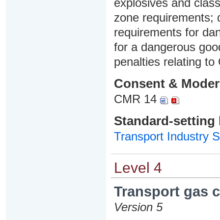
explosives and class
zone requirements;
requirements for dan
for a dangerous goo
penalties relating to
Consent & Moder
CMR 14
Standard-setting
Transport Industry S
Level 4
Transport gas c
Version 5