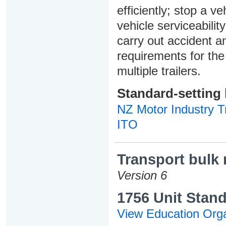
efficiently; stop a v
vehicle serviceabilit
carry out accident 
requirements for the
multiple trailers.
Standard-setting
NZ Motor Industry Tr
ITO
Transport bulk 
Version 6
1756 Unit Stand
View Education Orga