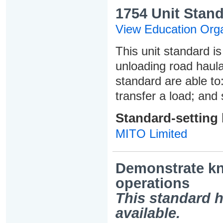
1754 Unit Stand
View Education Orga
This unit standard i
unloading road haula
standard are able to:
transfer a load; and 
Standard-setting
MITO Limited
Demonstrate kn
operations
This standard h
available.