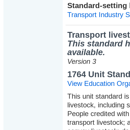
Standard-setting
Transport Industry S
Transport lives
This standard h
available.
Version 3
1764 Unit Stand
View Education Orga
This unit standard is
livestock, including 
People credited with 
transport livestock;