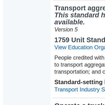
Transport aggre
This standard h
available.
Version 5
1759 Unit Stand
View Education Orga
People credited with 
to transport aggrega
transportation; and 
Standard-setting
Transport Industry S