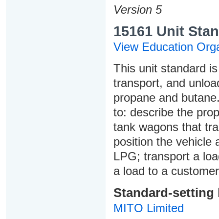
Version 5
15161 Unit Stan
View Education Orga
This unit standard i
transport, and unloa
propane and butane. 
to: describe the pro
tank wagons that tra
position the vehicle 
LPG; transport a load
a load to a customer
Standard-setting
MITO Limited