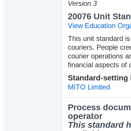
Version 3
20076 Unit Stan
View Education Orga
This unit standard is
couriers. People cred
courier operations a
financial aspects of 
Standard-setting
MITO Limited
Process docume
operator
This standard h