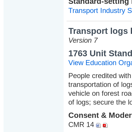
Standard-setting
Transport Industry S
Transport logs 
Version 7
1763 Unit Stand
View Education Orga
People credited with 
transportation of lo
vehicle on forest ro
of logs; secure the 
Consent & Moder
CMR 14