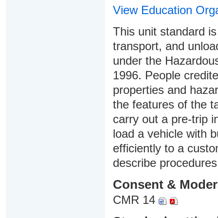
View Education Orga
This unit standard i
transport, and unload
under the Hazardou
1996. People credited
properties and hazar
the features of the 
carry out a pre-trip 
load a vehicle with b
efficiently to a cust
describe procedures
Consent & Moder
CMR 14