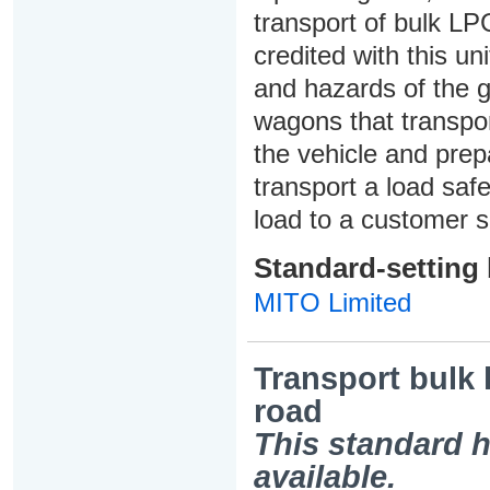
transport of bulk LP
credited with this un
and hazards of the g
wagons that transport
the vehicle and prepa
transport a load safe
load to a customer s
Standard-setting
MITO Limited
Transport bulk 
road
This standard h
available.