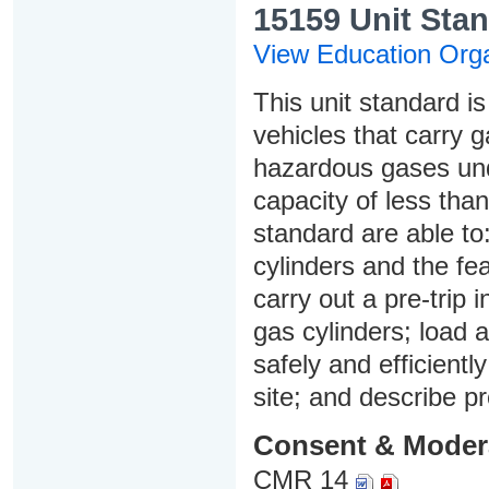
15159 Unit Stan
View Education Orga
This unit standard is
vehicles that carry 
hazardous gases und
capacity of less than
standard are able to
cylinders and the fea
carry out a pre-trip 
gas cylinders; load a
safely and efficientl
site; and describe p
Consent & Moder
CMR 14