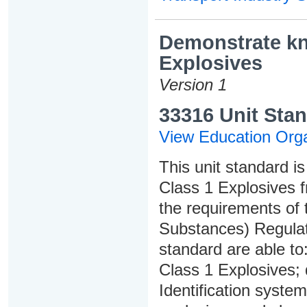
Demonstrate kno
Explosives
Version 1
33316 Unit Stan
View Education Orga
This unit standard is
Class 1 Explosives f
the requirements of
Substances) Regulati
standard are able to:
Class 1 Explosives;
Identification syste