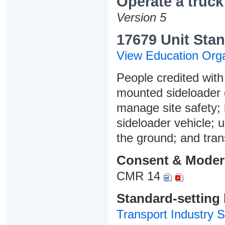
Operate a truc
Version 5
17679 Unit Stan
View Education Orga
People credited with 
mounted sideloader 
manage site safety; 
sideloader vehicle; 
the ground; and tran
Consent & Moder
CMR 14
Standard-setting
Transport Industry S