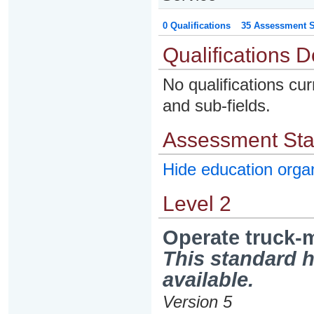
0 Qualifications
35 Assessment St
Qualifications D
No qualifications cur
and sub-fields.
Assessment St
Hide education org
Level 2
Operate truck-m
This standard h
available.
Version 5