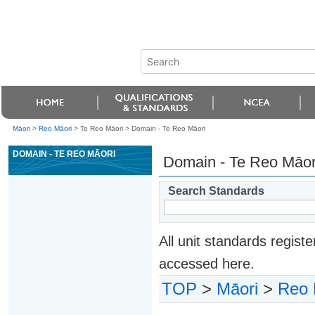
Māori
>
Reo Māori
> Te Reo Māori >
Domain - Te Reo Māori
DOMAIN - TE REO MĀORI
Domain - Te Reo Māor
Search Standards
All unit standards regis
accessed here.
TOP
>
Māori
>
Reo 