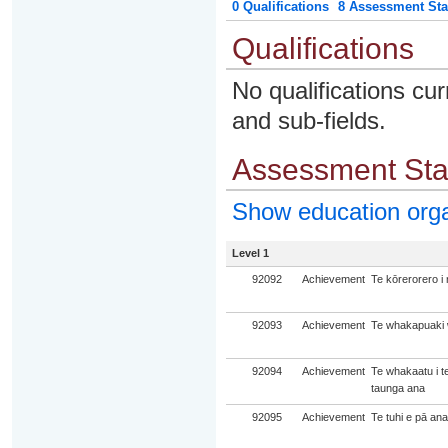
0 Qualifications
8 Assessment Sta
Qualifications
No qualifications cur
and sub-fields.
Assessment St
Show education org
Level 1
92092
Achievement
Te kōrerorero i
92093
Achievement
Te whakapuaki w
92094
Achievement
Te whakaatu i t
taunga ana
92095
Achievement
Te tuhi e pā ana