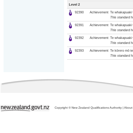
Level 2
92390
Achievement
Te whakapuaki wh
This standard ha
92391
Achievement
Te whakapuaki w
This standard ha
92392
Achievement
Te whakapuaki w
This standard ha
92393
Achievement
Te kōrero mō te 
This standard ha
Copyright © New Zealand Qualifications Authority
|
About 