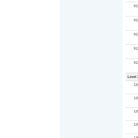
91
91
91
91
91
Level 
12
12
12
12
12