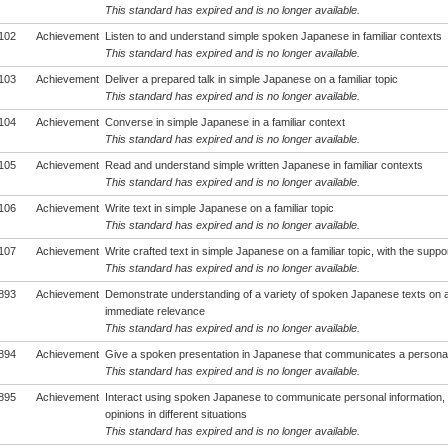
This standard has expired and is no longer available.
102
Achievement
Listen to and understand simple spoken Japanese in familiar contexts
This standard has expired and is no longer available.
103
Achievement
Deliver a prepared talk in simple Japanese on a familiar topic
This standard has expired and is no longer available.
104
Achievement
Converse in simple Japanese in a familiar context
This standard has expired and is no longer available.
105
Achievement
Read and understand simple written Japanese in familiar contexts
This standard has expired and is no longer available.
106
Achievement
Write text in simple Japanese on a familiar topic
This standard has expired and is no longer available.
107
Achievement
Write crafted text in simple Japanese on a familiar topic, with the suppo
This standard has expired and is no longer available.
893
Achievement
Demonstrate understanding of a variety of spoken Japanese texts on 
immediate relevance
This standard has expired and is no longer available.
894
Achievement
Give a spoken presentation in Japanese that communicates a persona
This standard has expired and is no longer available.
895
Achievement
Interact using spoken Japanese to communicate personal information,
opinions in different situations
This standard has expired and is no longer available.