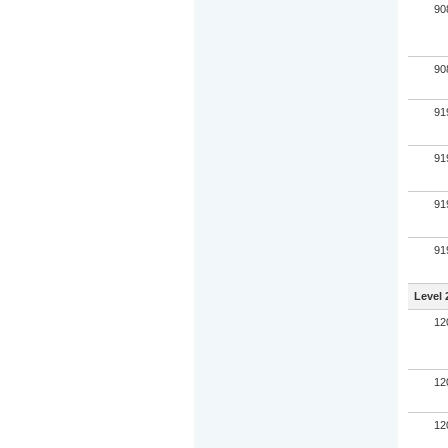
90
90
91
91
91
91
Level 
12
12
12