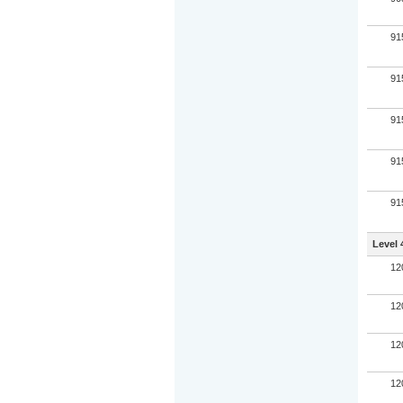
91
91
91
91
91
Level 
12
12
12
12