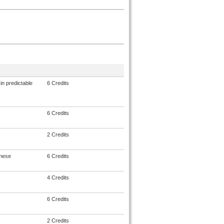
in predictable
6 Credits
6 Credits
2 Credits
anese
6 Credits
4 Credits
6 Credits
2 Credits