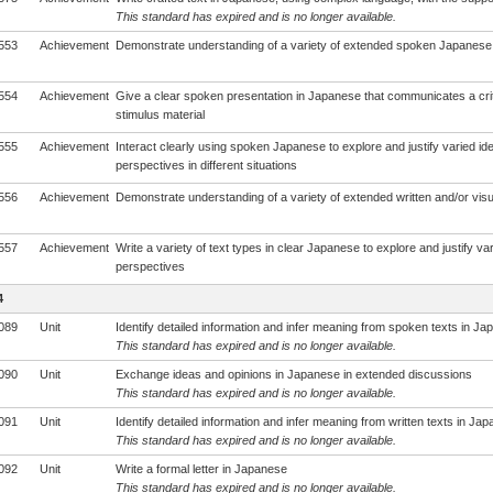
This standard has expired and is no longer available.
553
Achievement
Demonstrate understanding of a variety of extended spoken Japanese 
554
Achievement
Give a clear spoken presentation in Japanese that communicates a crit
stimulus material
555
Achievement
Interact clearly using spoken Japanese to explore and justify varied id
perspectives in different situations
556
Achievement
Demonstrate understanding of a variety of extended written and/or vis
557
Achievement
Write a variety of text types in clear Japanese to explore and justify va
perspectives
4
089
Unit
Identify detailed information and infer meaning from spoken texts in J
This standard has expired and is no longer available.
090
Unit
Exchange ideas and opinions in Japanese in extended discussions
This standard has expired and is no longer available.
091
Unit
Identify detailed information and infer meaning from written texts in Ja
This standard has expired and is no longer available.
092
Unit
Write a formal letter in Japanese
This standard has expired and is no longer available.