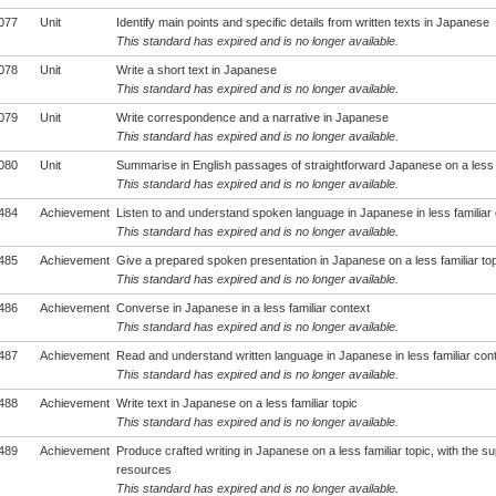
077
Unit
Identify main points and specific details from written texts in Japanese
This standard has expired and is no longer available.
078
Unit
Write a short text in Japanese
This standard has expired and is no longer available.
079
Unit
Write correspondence and a narrative in Japanese
This standard has expired and is no longer available.
080
Unit
Summarise in English passages of straightforward Japanese on a less f
This standard has expired and is no longer available.
484
Achievement
Listen to and understand spoken language in Japanese in less familiar
This standard has expired and is no longer available.
485
Achievement
Give a prepared spoken presentation in Japanese on a less familiar top
This standard has expired and is no longer available.
486
Achievement
Converse in Japanese in a less familiar context
This standard has expired and is no longer available.
487
Achievement
Read and understand written language in Japanese in less familiar con
This standard has expired and is no longer available.
488
Achievement
Write text in Japanese on a less familiar topic
This standard has expired and is no longer available.
489
Achievement
Produce crafted writing in Japanese on a less familiar topic, with the su
resources
This standard has expired and is no longer available.