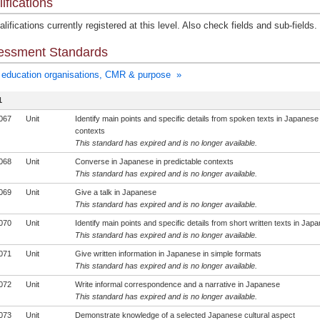
ifications
lifications currently registered at this level. Also check fields and sub-fields.
essment Standards
education organisations, CMR & purpose »
1
067
Unit
Identify main points and specific details from spoken texts in Japanese 
contexts
This standard has expired and is no longer available.
068
Unit
Converse in Japanese in predictable contexts
This standard has expired and is no longer available.
069
Unit
Give a talk in Japanese
This standard has expired and is no longer available.
070
Unit
Identify main points and specific details from short written texts in Jap
This standard has expired and is no longer available.
071
Unit
Give written information in Japanese in simple formats
This standard has expired and is no longer available.
072
Unit
Write informal correspondence and a narrative in Japanese
This standard has expired and is no longer available.
073
Unit
Demonstrate knowledge of a selected Japanese cultural aspect