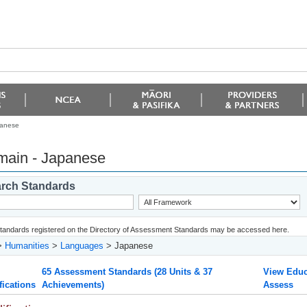
panese
ain - Japanese
rch Standards
 standards registered on the Directory of Assessment Standards may be accessed here.
>
Humanities
>
Languages
> Japanese
65 Assessment Standards (28 Units & 37
View Educ
fications
Achievements)
Assess