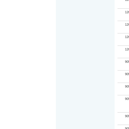
12
12
12
12
90
90
90
90
90
90