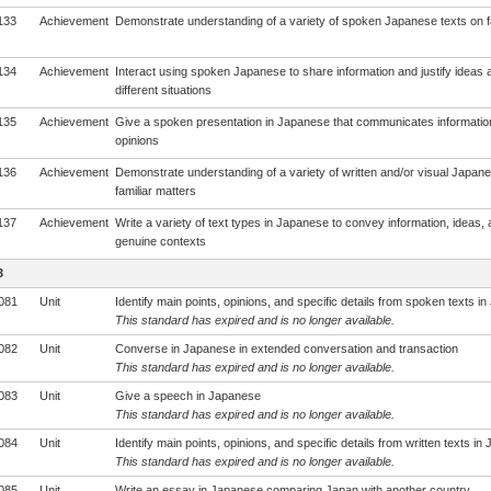
133
Achievement
Demonstrate understanding of a variety of spoken Japanese texts on fa
134
Achievement
Interact using spoken Japanese to share information and justify ideas a
different situations
135
Achievement
Give a spoken presentation in Japanese that communicates informatio
opinions
136
Achievement
Demonstrate understanding of a variety of written and/or visual Japane
familiar matters
137
Achievement
Write a variety of text types in Japanese to convey information, ideas, 
genuine contexts
3
081
Unit
Identify main points, opinions, and specific details from spoken texts i
This standard has expired and is no longer available.
082
Unit
Converse in Japanese in extended conversation and transaction
This standard has expired and is no longer available.
083
Unit
Give a speech in Japanese
This standard has expired and is no longer available.
084
Unit
Identify main points, opinions, and specific details from written texts i
This standard has expired and is no longer available.
085
Unit
Write an essay in Japanese comparing Japan with another country