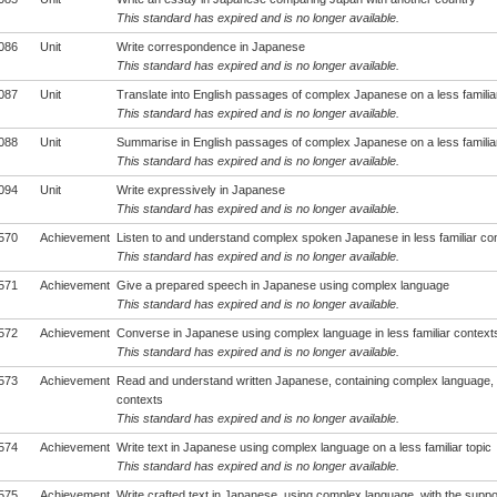
This standard has expired and is no longer available.
086
Unit
Write correspondence in Japanese
This standard has expired and is no longer available.
087
Unit
Translate into English passages of complex Japanese on a less familiar
This standard has expired and is no longer available.
088
Unit
Summarise in English passages of complex Japanese on a less familiar
This standard has expired and is no longer available.
094
Unit
Write expressively in Japanese
This standard has expired and is no longer available.
570
Achievement
Listen to and understand complex spoken Japanese in less familiar co
This standard has expired and is no longer available.
571
Achievement
Give a prepared speech in Japanese using complex language
This standard has expired and is no longer available.
572
Achievement
Converse in Japanese using complex language in less familiar context
This standard has expired and is no longer available.
573
Achievement
Read and understand written Japanese, containing complex language, in
contexts
This standard has expired and is no longer available.
574
Achievement
Write text in Japanese using complex language on a less familiar topic
This standard has expired and is no longer available.
575
Achievement
Write crafted text in Japanese, using complex language, with the suppo