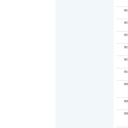
90
90
90
90
90
90
90
90
90