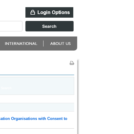
ation Organisations with Consent to