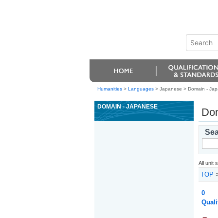
Humanities
>
Languages
> Japanese >
Domain - Ja
DOMAIN - JAPANESE
Dom
Sea
All unit
TOP
0
Quali