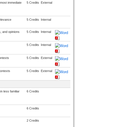
 most immediate
5 Credits
External
relevance
5 Credits
Internal
, and opinions
5 Credits
Internal
5 Credits
Internal
ontexts
5 Credits
External
ontexts
5 Credits
External
n less familiar
6 Credits
6 Credits
2 Credits