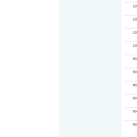
12
12
12
12
90
90
90
90
90
90