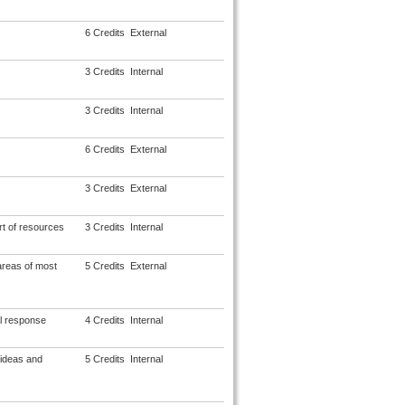
6 Credits
External
3 Credits
Internal
3 Credits
Internal
6 Credits
External
3 Credits
External
rt of resources
3 Credits
Internal
areas of most
5 Credits
External
l response
4 Credits
Internal
 ideas and
5 Credits
Internal