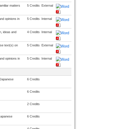
miliar matters
5 Credits
External
nd opinions in
5 Credits
Internal
n, ideas and
4 Credits
Internal
se text(s) on
5 Credits
External
and opinions in
5 Credits
Internal
n Japanese
6 Credits
6 Credits
2 Credits
n Japanese
6 Credits
4 Credits