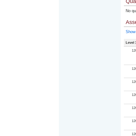
Qual
No qua
Ass
Show 
Level 
12
12
12
12
12
12
12