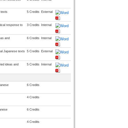
texts
5 Credits
External
ical response to
3 Credits
Internal
eas and
6 Credits
Internal
ual Japanese texts
5 Credits
External
ried ideas and
5 Credits
Internal
apanese
6 Credits
4 Credits
panese
6 Credits
4 Credits