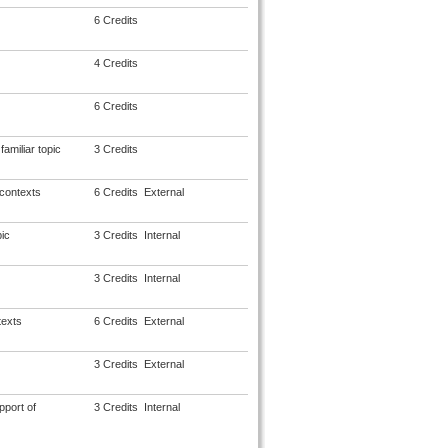
6 Credits
4 Credits
6 Credits
amiliar topic
3 Credits
 contexts
6 Credits
External
ic
3 Credits
Internal
3 Credits
Internal
texts
6 Credits
External
3 Credits
External
pport of
3 Credits
Internal