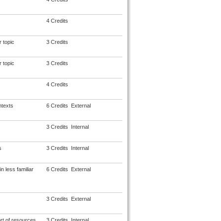
4 Credits
 topic
3 Credits
 topic
3 Credits
4 Credits
ntexts
6 Credits
External
3 Credits
Internal
s
3 Credits
Internal
 less familiar
6 Credits
External
3 Credits
External
rt of resources
3 Credits
Internal