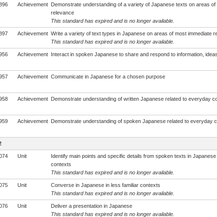
896
Achievement
Demonstrate understanding of a variety of Japanese texts on areas of
relevance
This standard has expired and is no longer available.
897
Achievement
Write a variety of text types in Japanese on areas of most immediate 
This standard has expired and is no longer available.
956
Achievement
Interact in spoken Japanese to share and respond to information, ideas
957
Achievement
Communicate in Japanese for a chosen purpose
958
Achievement
Demonstrate understanding of written Japanese related to everyday c
959
Achievement
Demonstrate understanding of spoken Japanese related to everyday c
2
074
Unit
Identify main points and specific details from spoken texts in Japanese i
contexts
This standard has expired and is no longer available.
075
Unit
Converse in Japanese in less familiar contexts
This standard has expired and is no longer available.
076
Unit
Deliver a presentation in Japanese
This standard has expired and is no longer available.