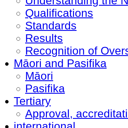
Understanding the 
Qualifications
Standards
Results
Recognition of Overs
Māori and Pasifika
Māori
Pasifika
Tertiary
Approval, accreditat
international