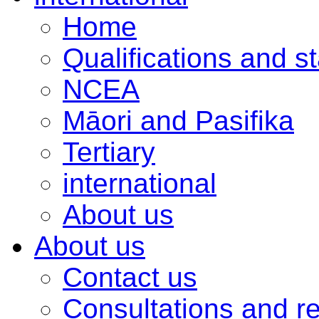
Home
Qualifications and s
NCEA
Māori and Pasifika
Tertiary
international
About us
About us
Contact us
Consultations and r