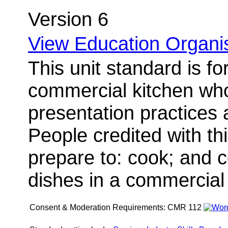
Version 6
View Education Organis
This unit standard is fo
commercial kitchen wh
presentation practices
People credited with thi
prepare to: cook; and 
dishes in a commercial 
Consent & Moderation Requirements:
CMR 112