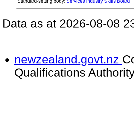
Standard-setting body:
Services Industry Skills Board
Data as at 2026-08-08 2
newzealand.govt.nz
C
Qualifications Authorit