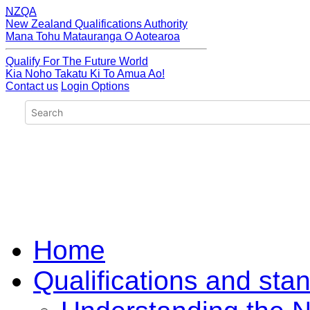
NZQA
New Zealand Qualifications Authority
Mana Tohu Matauranga O Aotearoa
Qualify For The Future World
Kia Noho Takatu Ki To Amua Ao!
Contact us
Login Options
Home
Qualifications and sta