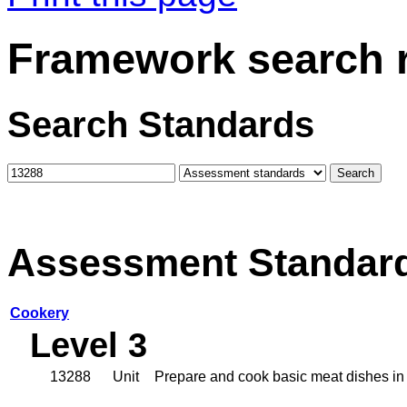
Framework search r
Search Standards
Assessment Standar
Cookery
Level 3
13288
Unit
Prepare and cook basic meat dishes in