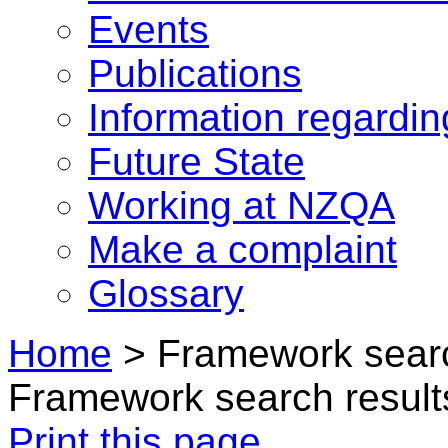
Events
Publications
Information regardi
Future State
Working at NZQA
Make a complaint
Glossary
Home
>
Framework searc
Framework search result
Print this page