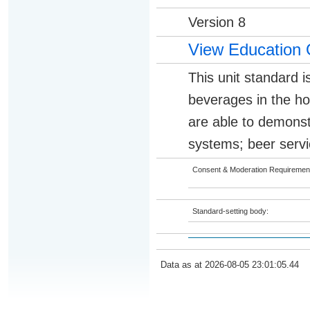
Version 8
View Education 
This unit standard i
beverages in the hos
are able to demonst
systems; beer servi
Consent & Moderation Requiremen
Standard-setting body:
Data as at 2026-08-05 23:01:05.44