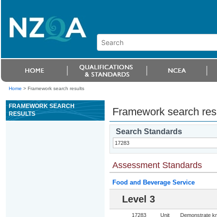
Home
>
Framework search results
FRAMEWORK SEARCH
Framework search res
RESULTS
Search Standards
Assessment Standards
Food and Beverage Service
Level 3
17283
Unit
Demonstrate kn