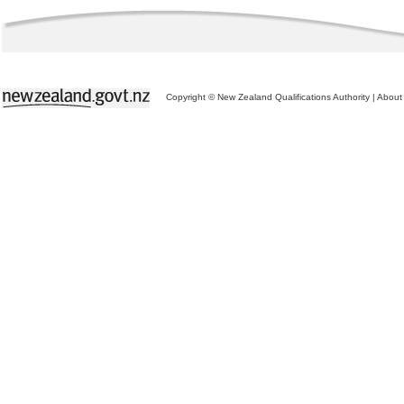
Copyright © New Zealand Qualifications Authority
|
About 