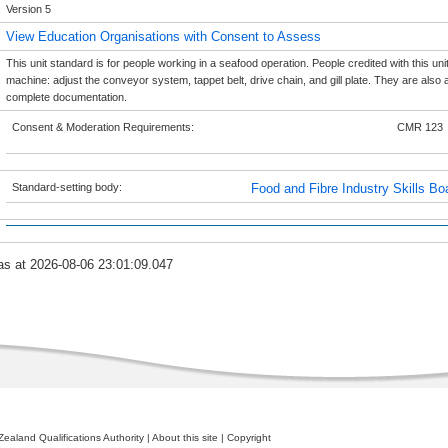
Version 5
View Education Organisations with Consent to Assess
This unit standard is for people working in a seafood operation. People credited with this uni
machine: adjust the conveyor system, tappet belt, drive chain, and gill plate. They are also
complete documentation.
Consent & Moderation Requirements:
CMR 123
Standard-setting body:
Food and Fibre Industry Skills Bo
as at 2026-08-06 23:01:09.047
ealand Qualifications Authority
|
About this site
|
Copyright