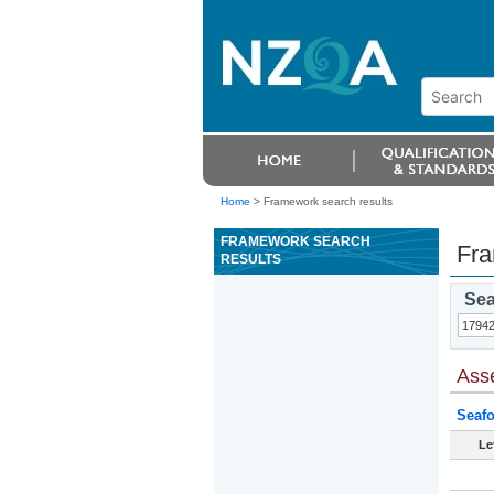
Home
>
Framework search results
FRAMEWORK SEARCH
Fra
RESULTS
Sea
Ass
Seafo
Le