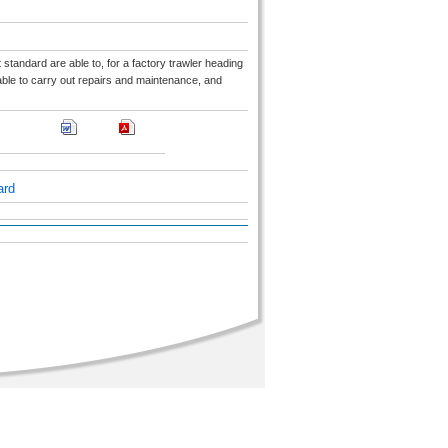
t standard are able to, for a factory trawler heading
 able to carry out repairs and maintenance, and
ard