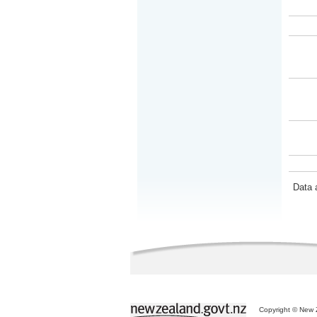
Data 
Copyright © New Z