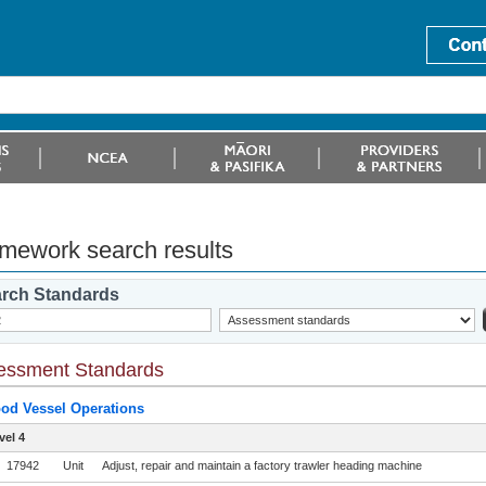
mework search results
rch Standards
essment Standards
od Vessel Operations
vel 4
17942
Unit
Adjust, repair and maintain a factory trawler heading machine