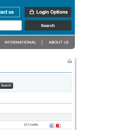
10 Credits