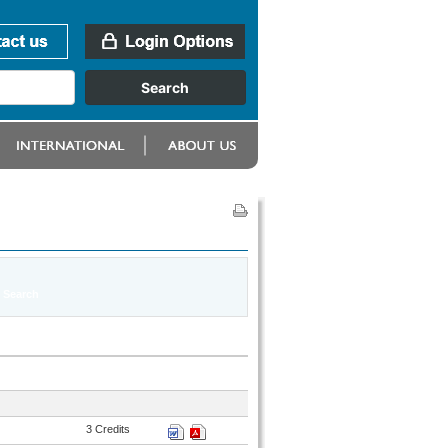
3 Credits