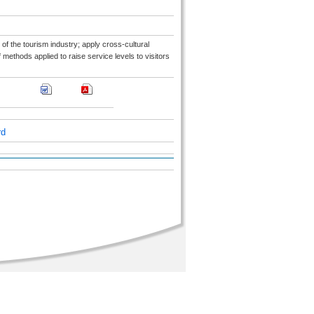
 of the tourism industry; apply cross-cultural
ethods applied to raise service levels to visitors
rd