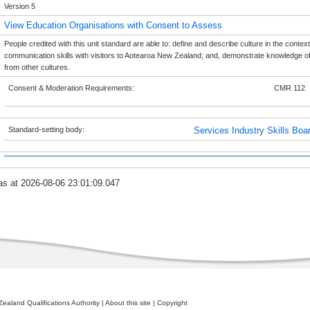
Version 5
View Education Organisations with Consent to Assess
People credited with this unit standard are able to: define and describe culture in the context
communication skills with visitors to Aotearoa New Zealand; and, demonstrate knowledge of m
from other cultures.
Consent & Moderation Requirements:
CMR 112
Standard-setting body:
Services Industry Skills Boa
as at 2026-08-06 23:01:09.047
ealand Qualifications Authority
|
About this site
|
Copyright