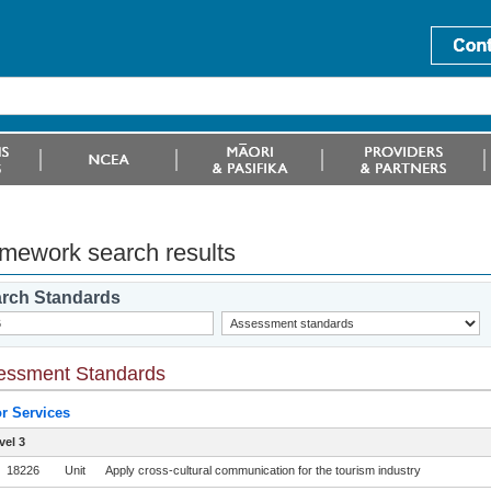
mework search results
rch Standards
essment Standards
or Services
vel 3
18226
Unit
Apply cross-cultural communication for the tourism industry