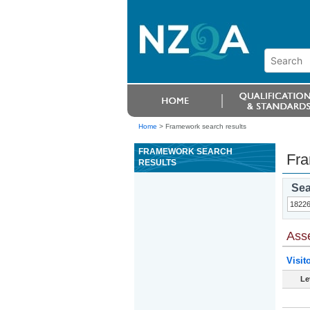
Home
>
Framework search results
FRAMEWORK SEARCH
Fra
RESULTS
Sea
Ass
Visit
Le