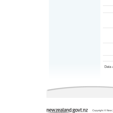
Data 
Copyright © New Z