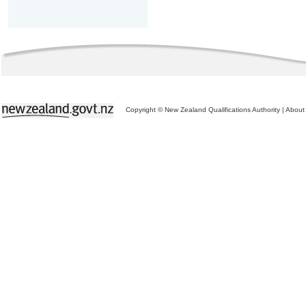
Copyright © New Zealand Qualifications Authority
|
About 