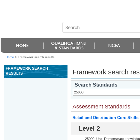
Home
>
Framework search results
FRAMEWORK SEARCH
Framework search res
RESULTS
Search Standards
Assessment Standards
Retail and Distribution Core Skills
Level 2
25000
Unit
Demonstrate knowledge o