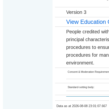
Version 3
View Education 
People credited with
principal character
procedures to ensur
procedures for manag
environment.
Consent & Moderation Requiremen
Standard-setting body:
Data as at 2026-08-08 23:01:07.667