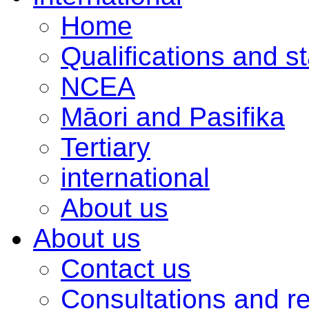
Home
Qualifications and s
NCEA
Māori and Pasifika
Tertiary
international
About us
About us
Contact us
Consultations and r