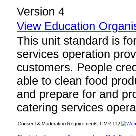
Version 4
View Education Organis
This unit standard is fo
services operation provi
customers. People credi
able to clean food pro
and prepare for and pro
catering services opera
Consent & Moderation Requirements:
CMR 112