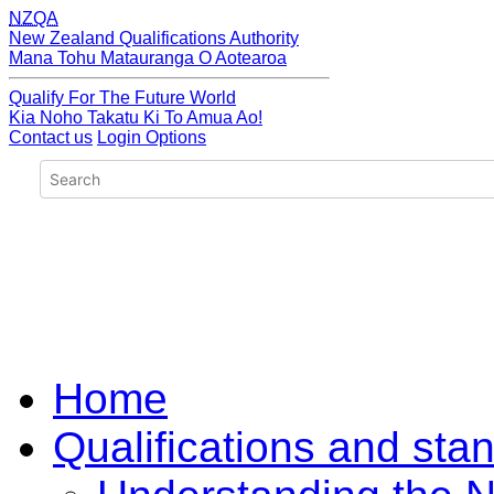
NZQA
New Zealand Qualifications Authority
Mana Tohu Matauranga O Aotearoa
Qualify For The Future World
Kia Noho Takatu Ki To Amua Ao!
Contact us
Login Options
Home
Qualifications and sta