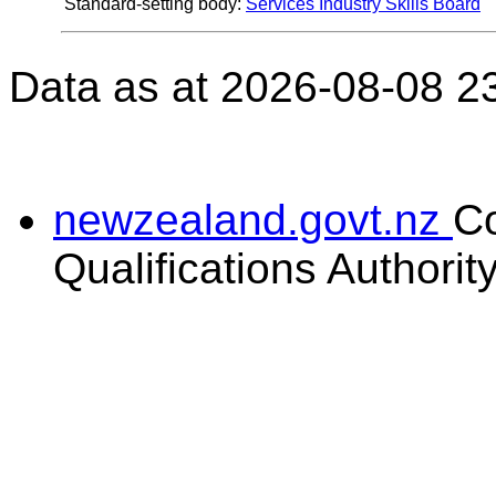
Standard-setting body:
Services Industry Skills Board
Data as at 2026-08-08 2
newzealand.govt.nz
C
Qualifications Authorit