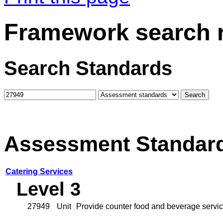
Framework search r
Search Standards
Assessment Standar
Catering Services
Level 3
27949
Unit
Provide counter food and beverage service