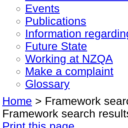
Events
Publications
Information regardi
Future State
Working at NZQA
Make a complaint
Glossary
Home
>
Framework searc
Framework search result
Print this page