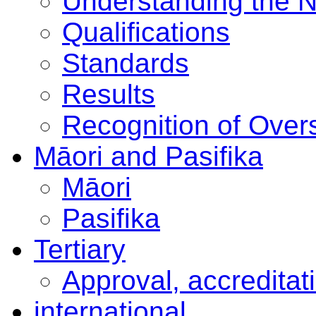
Understanding the 
Qualifications
Standards
Results
Recognition of Overs
Māori and Pasifika
Māori
Pasifika
Tertiary
Approval, accreditat
international