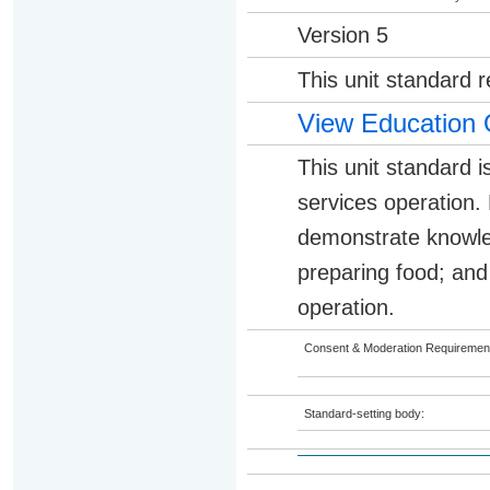
Version 5
This unit standard 
View Education 
This unit standard i
services operation. 
demonstrate knowle
preparing food; and 
operation.
Consent & Moderation Requiremen
Standard-setting body: