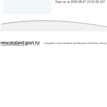
Data as at 2026-08-07 23:01:06.167
Copyright © New Zealand Qualifications Authority
|
About 