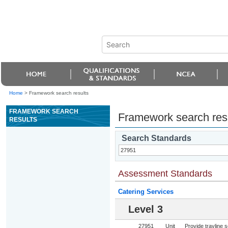
Home
>
Framework search results
FRAMEWORK SEARCH
Framework search res
RESULTS
Search Standards
Assessment Standards
Catering Services
Level 3
27951
Unit
Provide trayline s