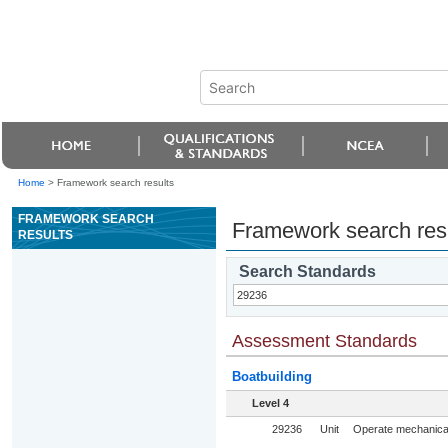
Home
>
Framework search results
FRAMEWORK SEARCH
Framework search res
RESULTS
Search Standards
Assessment Standards
Boatbuilding
Level 4
29236
Unit
Operate mechanical