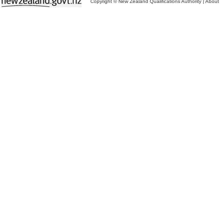
Copyright © New Zealand Qualifications Authority
|
About 