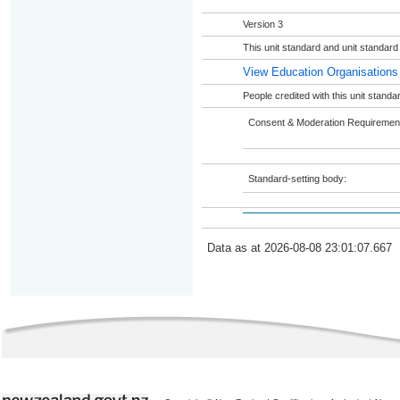
Version 3
This unit standard and unit standar
View Education Organisations
People credited with this unit stand
Consent & Moderation Requiremen
Standard-setting body:
Data as at 2026-08-08 23:01:07.667