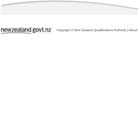
Copyright © New Zealand Qualifications Authority
|
About 