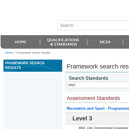
Home
>
Framework search results
FRAMEWORK SEARCH
Framework search res
RESULTS
Search Standards
Assessment Standards
Recreation and Sport - Programme
Level 3
4864
Unit
Demonstrate knowledge o