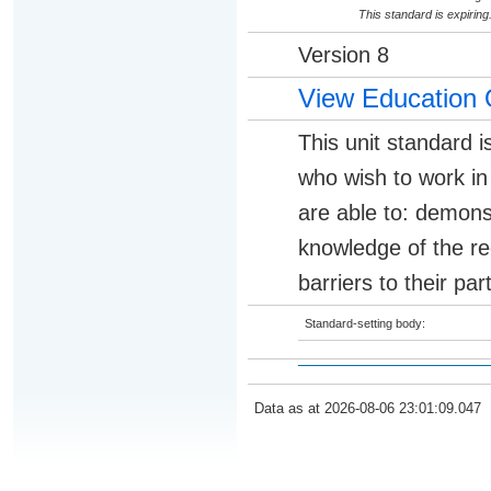
This standard is expirin
Version 8
View Education 
This unit standard i
who wish to work in 
are able to: demon
knowledge of the re
barriers to their pa
Standard-setting body:
Data as at 2026-08-06 23:01:09.047