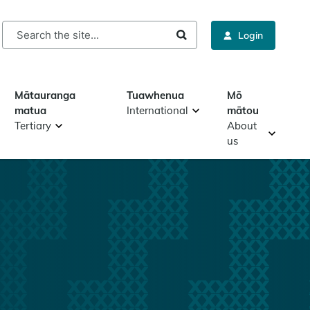
rch
Login
Mātauranga
Tuawhenua
Mō
matua
International
mātou
Tertiary
About
us