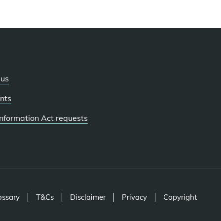
 us
nts
 Information Act requests
ossary
T&Cs
Disclaimer
Privacy
Copyright