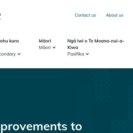
Sea
Contact us
About us
Search
tohu kura
Māori
Ngā iwi o Te Moana-nui-a-
Māori
Kiwa
condary
Pasifika
provements to