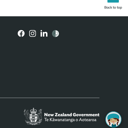
Back to top
(external
(external
(external
link)
link)
link)