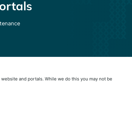
ortals
ntenance
website and portals. While we do this you may not be