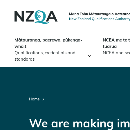
Skip to
main
content
Mātauranga, paerewa, pūkenga-
NCEA me te 
whāiti
tuarua
Qualifications, credentials and
NCEA and se
standards
Home
We are making im