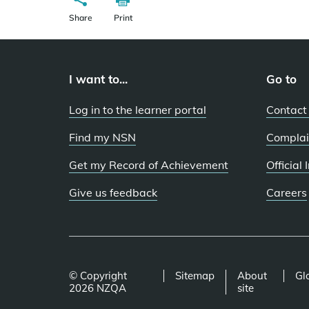
Share
Print
I want to...
Go to
Log in to the learner portal
Contact
Find my NSN
Complai
Get my Record of Achievement
Official
Give us feedback
Careers
© Copyright
Sitemap
About
Gl
2026 NZQA
site