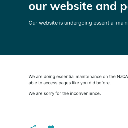
our website and p
Our website is undergoing essential mai
We are doing essential maintenance on the NZQA 
able to access pages like you did before.
We are sorry for the inconvenience.