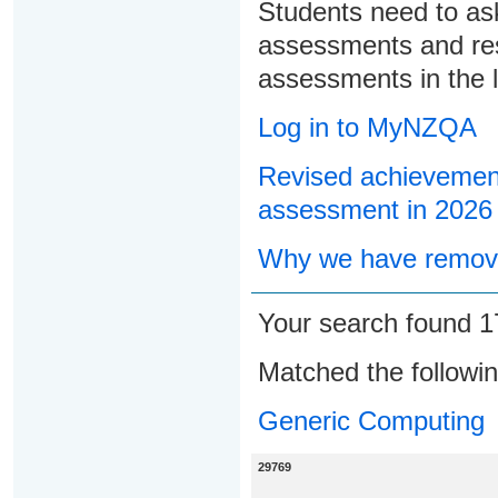
Students need to ask
assessments and res
assessments in the l
Log in to MyNZQA
Revised achievement
assessment in 2026
Why we have remove
Your search found 
Matched the followi
Generic Computing
29769