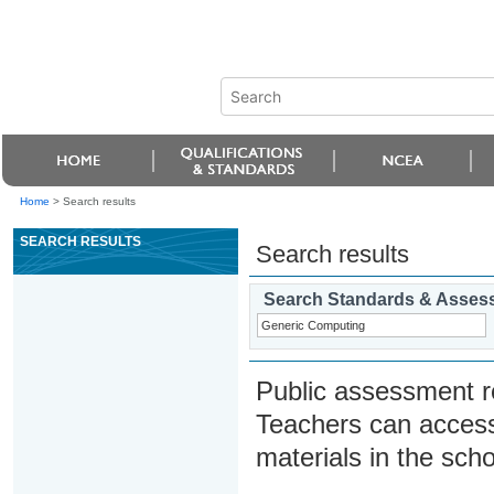
Home
>
Search results
SEARCH RESULTS
Search results
Search Standards & Asses
Public assessment r
Teachers can access
materials in the scho