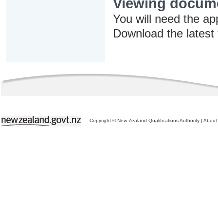
Viewing docum
You will need the ap
Download the latest
Copyright © New Zealand Qualifications Authority
|
About 