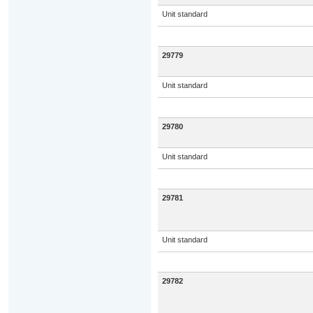
Unit standard
29779
Unit standard
29780
Unit standard
29781
Unit standard
29782