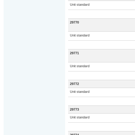
Unit standard
29770
Unit standard
29771
Unit standard
29772
Unit standard
29773
Unit standard