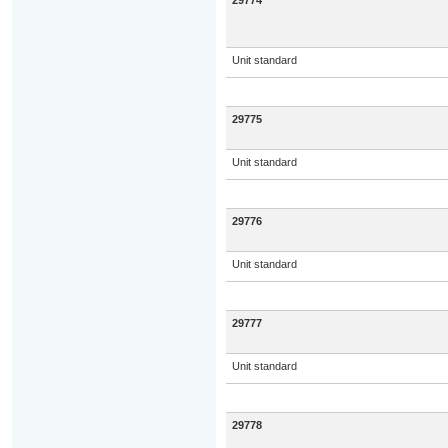
29774
Unit standard
29775
Unit standard
29776
Unit standard
29777
Unit standard
29778