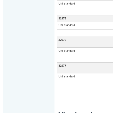
Unit standard
32975
Unit standard
32976
Unit standard
32977
Unit standard