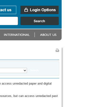
 access unredacted paper and digital
esources, but can access unredacted past