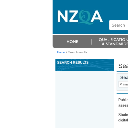
Home
>
Search results
SEARCH RESULTS
Sea
Sea
Publi
asses
Stude
digita