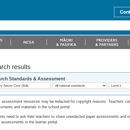
rch results
rch Standards & Assessment
c assessment resources may be redacted for copyright reasons. Teachers can
sments and materials in the school portal.
nts need to ask their teachers to share unredacted paper assessments and r
l assessments in the learner portal