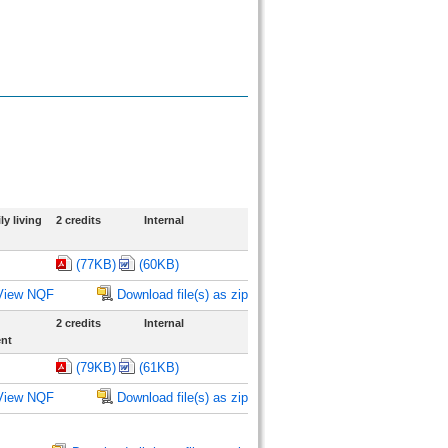
y living
2 credits
Internal
(77KB)
(60KB)
View NQF
Download file(s) as zip
2 credits
Internal
ent
(79KB)
(61KB)
View NQF
Download file(s) as zip