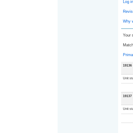
Log i
Revis
Why w
Your 
Match
Prima
19136
Unit s
19137
Unit s