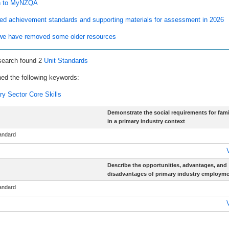
n to MyNZQA
ed achievement standards and supporting materials for assessment in 2026
e have removed some older resources
search found 2
Unit Standards
ed the following keywords:
ry Sector Core Skills
Demonstrate the social requirements for famil
in a primary industry context
tandard
Describe the opportunities, advantages, and
disadvantages of primary industry employm
tandard