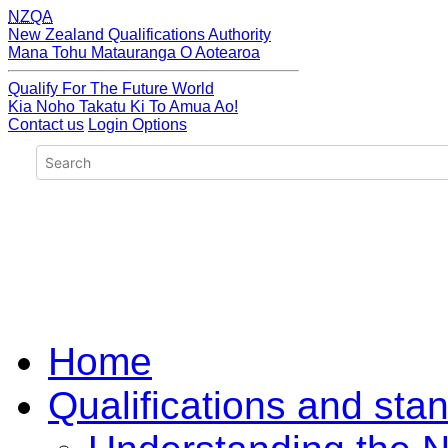
NZQA
New Zealand Qualifications Authority
Mana Tohu Matauranga O Aotearoa
Qualify For The Future World
Kia Noho Takatu Ki To Amua Ao!
Contact us
Login Options
Home
Qualifications and sta