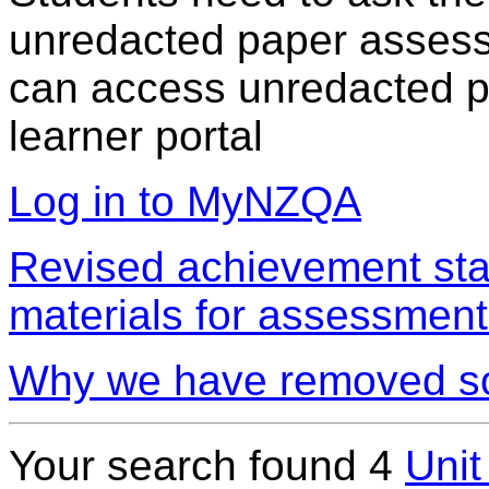
unredacted paper assess
can access unredacted pa
learner portal
Log in to MyNZQA
Revised achievement sta
materials for assessment
Why we have removed so
Your search found 4
Unit