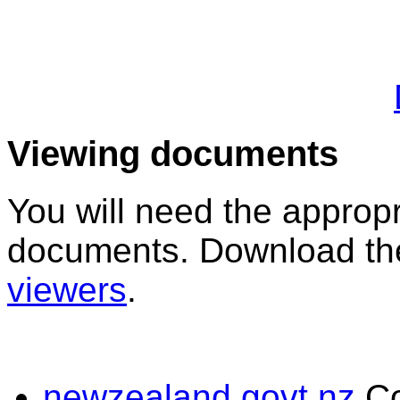
Viewing documents
You will need the appropr
documents. Download the
viewers
.
newzealand.govt.nz
C