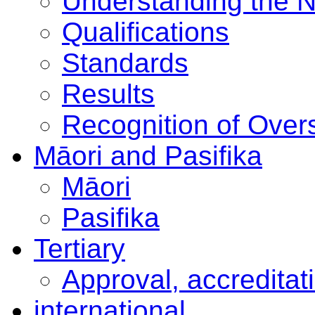
Understanding the 
Qualifications
Standards
Results
Recognition of Overs
Māori and Pasifika
Māori
Pasifika
Tertiary
Approval, accreditat
international