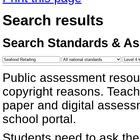
Search results
Search Standards & A
Public assessment resou
copyright reasons. Teac
paper and digital assess
school portal.
Students need to ask the