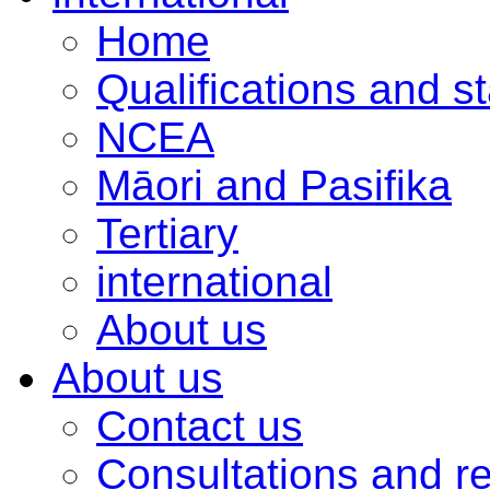
Home
Qualifications and s
NCEA
Māori and Pasifika
Tertiary
international
About us
About us
Contact us
Consultations and r