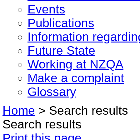
Events
Publications
Information regardi
Future State
Working at NZQA
Make a complaint
Glossary
Home
>
Search results
Search results
Print this page