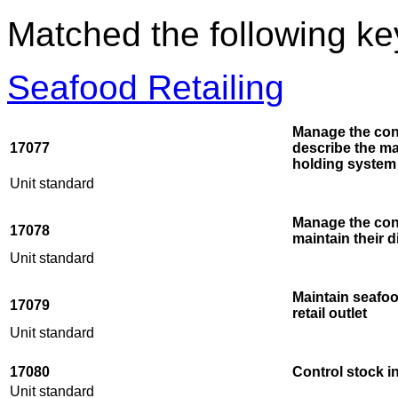
Matched the following k
Seafood Retailing
Manage the cond
17077
describe the ma
holding system
Unit standard
Manage the cond
17078
maintain their 
Unit standard
Maintain seafoo
17079
retail outlet
Unit standard
17080
Control stock in
Unit standard