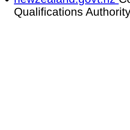
Qualifications Authorit