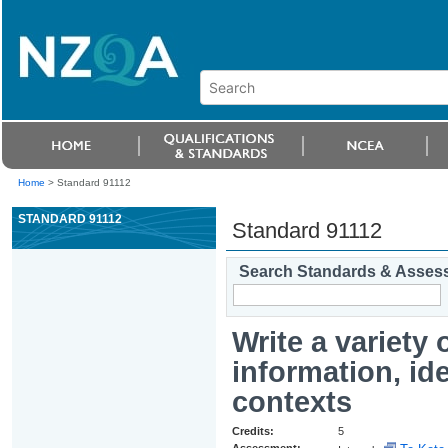
Home
>
Standard 91112
STANDARD 91112
Standard 91112
Search Standards & Asses
Write a variety 
information, id
contexts
Credits:
5