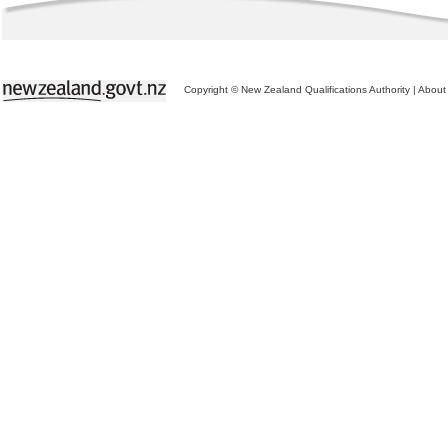
Copyright © New Zealand Qualifications Authority
|
About 