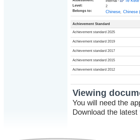
Assessment:
Te Kete 
Internal -
Level:
2
Belongs to:
Chinese
Chinese 
,
Achievement Standard
Achievement standard 2025
Achievement standard 2019
Achievement standard 2017
Achievement standard 2015
Achievement standard 2012
Viewing docum
You will need the ap
Download the latest