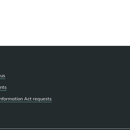
 us
nts
 Information Act requests