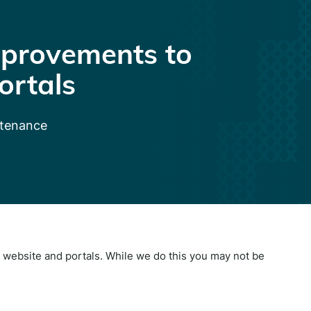
provements to
ortals
ntenance
website and portals. While we do this you may not be