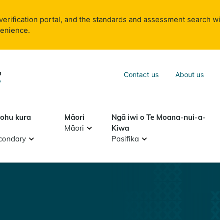
verification portal, and the standards and assessment search wi
venience.
Sea
Contact us
About us
Search
tohu kura
Māori
Ngā iwi o Te Moana-nui-a-
Māori
Kiwa
condary
Pasifika