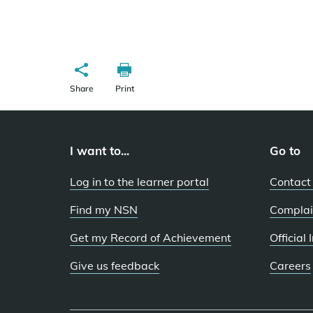
Share
Print
I want to...
Go to
Log in to the learner portal
Contact
Find my NSN
Complai
Get my Record of Achievement
Official
Give us feedback
Careers