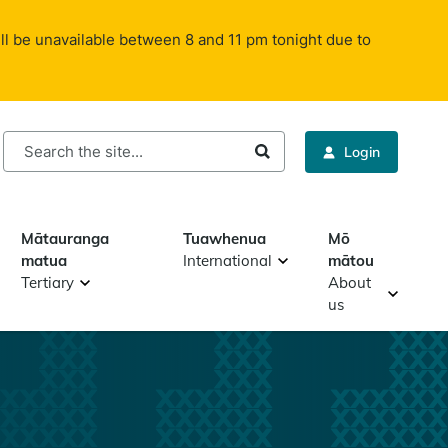
ll be unavailable between 8 and 11 pm tonight due to
rch
Login
Mātauranga
Tuawhenua
Mō
matua
International
mātou
Tertiary
About
us