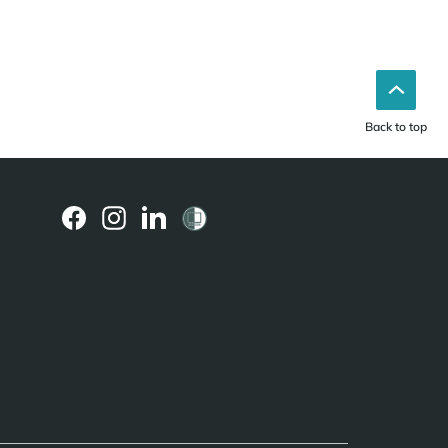
Back to top
(external
(external
(external
link)
link)
link)