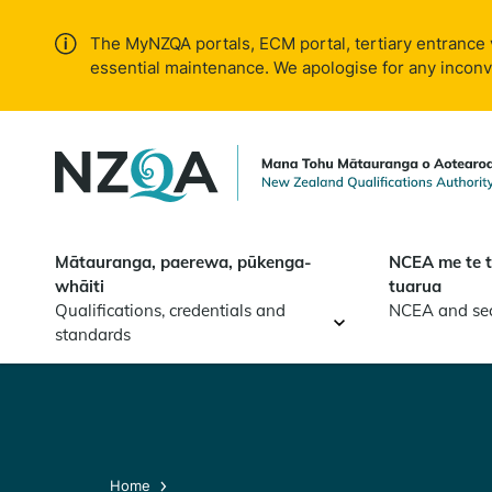
Skip to
main
The MyNZQA portals, ECM portal, tertiary entrance 
content
essential maintenance. We apologise for any incon
Mātauranga, paerewa, pūkenga-
NCEA me te 
whāiti
tuarua
Qualifications, credentials and
NCEA and se
standards
Home