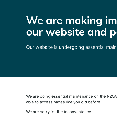
We are making im
our website and p
Our website is undergoing essential mai
We are doing essential maintenance on the NZQA 
able to access pages like you did before.
We are sorry for the inconvenience.