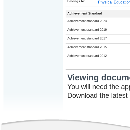
Belongs to:
Physical Education
Achievement Standard
Achievement standard 2024
Achievement standard 2019
Achievement standard 2017
Achievement standard 2015
Achievement standard 2012
Viewing docum
You will need the ap
Download the latest