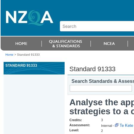
Home
>
Standard 91333
STANDARD 91333
Standard 91333
Search Standards & Asses
Analyse the ap
strategies to a 
Credits:
3
Assessment:
Te Kete 
Internal -
Level:
2