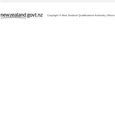
Copyright © New Zealand Qualifications Authority
|
About 