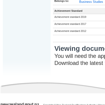
Belongs to:
Business Studies
Achievement Standard
Achievement standard 2019
Achievement standard 2017
Achievement standard 2012
Viewing docum
You will need the ap
Download the latest
Copyright © New Zealand Qualifications Authority
|
About 