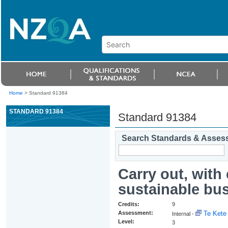
Home
>
Standard 91384
STANDARD 91384
Standard 91384
Search Standards & Asses
Carry out, with
sustainable bus
Credits:
9
Assessment:
Te Kete 
Internal -
Level:
3