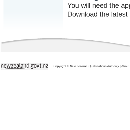
You will need the ap
Download the latest
Copyright © New Zealand Qualifications Authority
|
About 