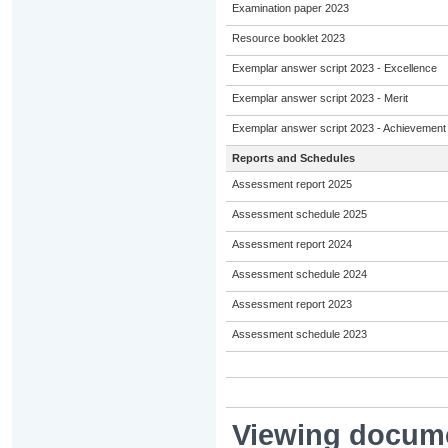
Examination paper 2023
Resource booklet 2023
Exemplar answer script 2023 - Excellence
Exemplar answer script 2023 - Merit
Exemplar answer script 2023 - Achievement
Reports and Schedules
Assessment report 2025
Assessment schedule 2025
Assessment report 2024
Assessment schedule 2024
Assessment report 2023
Assessment schedule 2023
Viewing docum