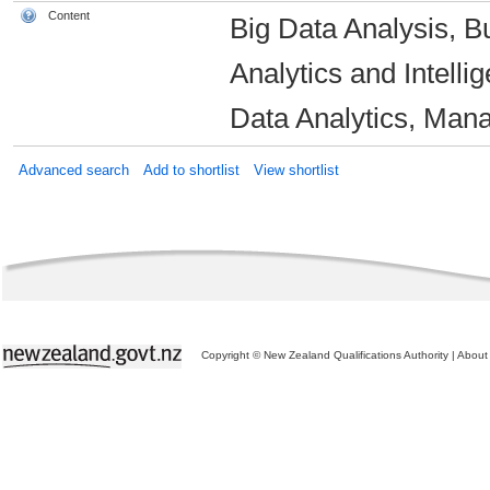
Content
Big Data Analysis, Bu
Analytics and Intelli
Data Analytics, Mana
Advanced search
Add to shortlist
View shortlist
Copyright © New Zealand Qualifications Authority
|
About 