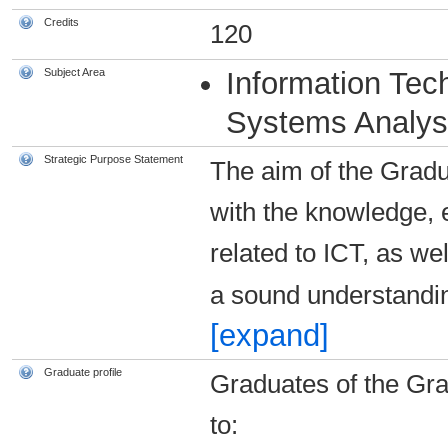
Credits
120
Subject Area
Information Tec
Systems Analys
Strategic Purpose Statement
The aim of the Gradu
with the knowledge, e
related to ICT, as w
a sound understandi
[expand]
Graduate profile
Graduates of the Gra
to: