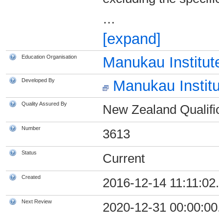
…
[expand]
Education Organisation
Manukau Institut
Developed By
Manukau Institu
Quality Assured By
New Zealand Qualific
Number
3613
Status
Current
Created
2016-12-14 11:11:02
Next Review
2020-12-31 00:00:00