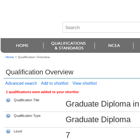
Home
>
Qualification Overview
Qualification Overview
Advanced search
Add to shortlist
View shortlist
1 qualifications were added to your shortlist
Qualification Title
Graduate Diploma in 
Qualification Type
Graduate Diploma
Level
7