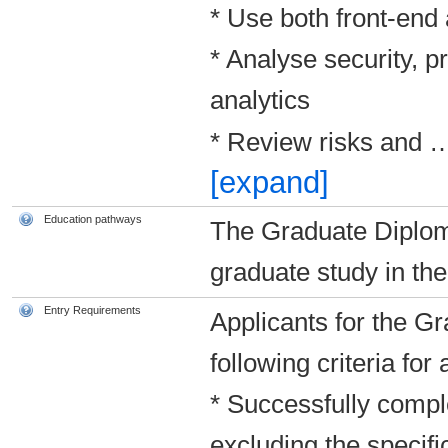
* Use both front-end
* Analyse security, p
analytics
* Review risks and
[expand]
Education pathways
The Graduate Diplom
graduate study in the 
Entry Requirements
Applicants for the G
following criteria fo
* Successfully comple
excluding the specifi