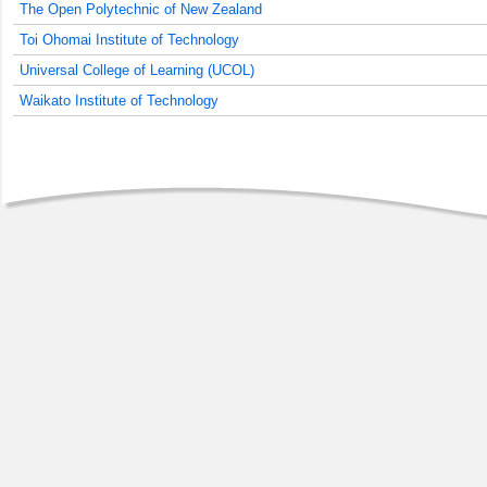
The Open Polytechnic of New Zealand
Toi Ohomai Institute of Technology
Universal College of Learning (UCOL)
Waikato Institute of Technology