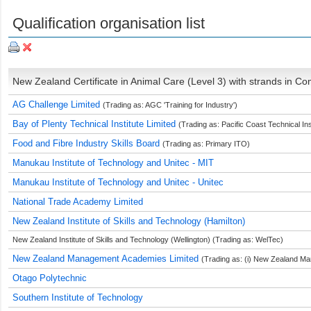
Qualification organisation list
New Zealand Certificate in Animal Care (Level 3) with strands in C
AG Challenge Limited
(Trading as: AGC 'Training for Industry')
Bay of Plenty Technical Institute Limited
(Trading as: Pacific Coast Technical Ins
Food and Fibre Industry Skills Board
(Trading as: Primary ITO)
Manukau Institute of Technology and Unitec - MIT
Manukau Institute of Technology and Unitec - Unitec
National Trade Academy Limited
New Zealand Institute of Skills and Technology (Hamilton)
New Zealand Institute of Skills and Technology (Wellington) (Trading as: WelTec)
New Zealand Management Academies Limited
(Trading as: (i) New Zealand Man
Otago Polytechnic
Southern Institute of Technology