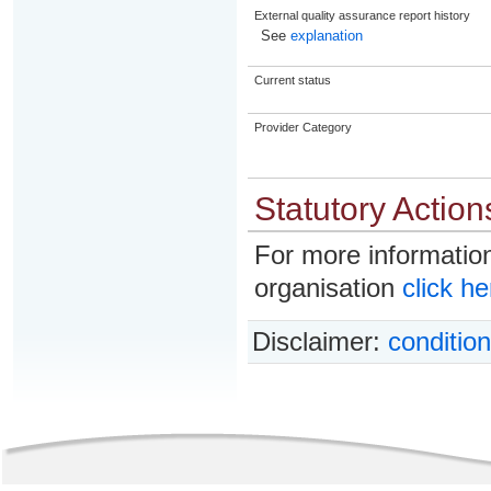
External quality assurance report history
See
explanation
Current status
Provider Category
Statutory Action
For more information
organisation
click he
Disclaimer:
condition