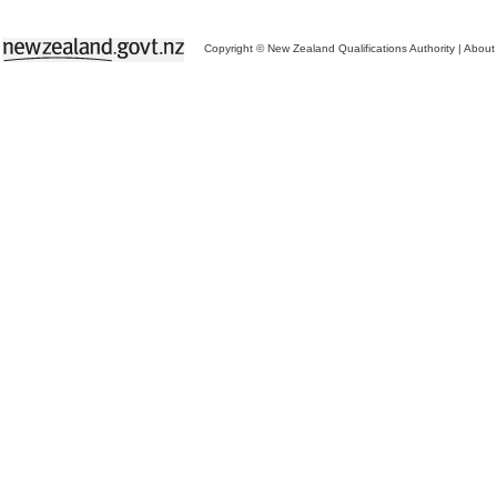
Copyright © New Zealand Qualifications Authority
|
About 