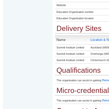
Website
Education Organisation number
Education Organisation location
Delivery Sites
Name
Location & 
Summit Institute Limited
Auckland (6659
Summit Institute Limited
Onehunga (665
Summit Institute Limited
Christchurch (6
Qualifications
these
This organisation can assist in gaining
Micro-credentia
these
This organisation can assist in gaining