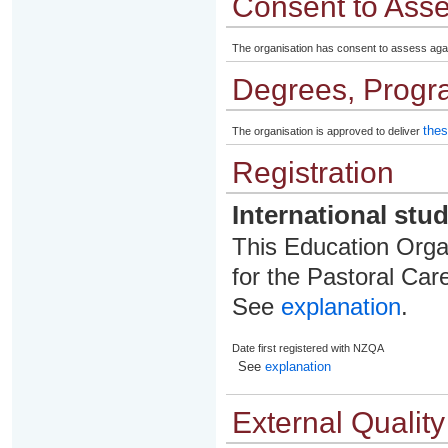
Consent to Ass
The organisation has consent to assess aga
Degrees, Progr
thes
The organisation is approved to deliver
Registration
International stu
This Education Organ
for the Pastoral Care
See
explanation
.
Date first registered with NZQA
See
explanation
External Qualit