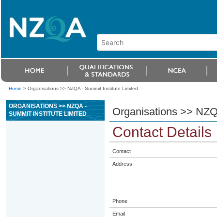
Home
>
Organisations >> NZQA - Summit Institute Limited
ORGANISATIONS >> NZQA -
Organisations >> NZQA
SUMMIT INSTITUTE LIMITED
Contact Details
Contact
Address
Phone
Email