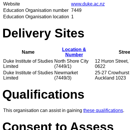
Website
www.duke.ac.nz
Education Organisation number
7449
Education Organisation location
1
Delivery Sites
Location &
Name
Stre
Number
Duke Institute of Studies
North Shore City
12 Huron Street,
Limited
(7449/1)
0622
Duke Institute of Studies
Newmarket
25-27 Crowhurst 
Limited
(7449/3)
Auckland 1023
Qualifications
This organisation can assist in gaining
these qualifications
.
Consent to Assess