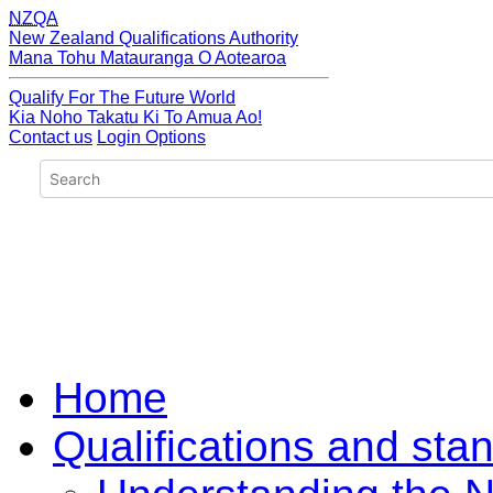
NZQA
New Zealand Qualifications Authority
Mana Tohu Matauranga O Aotearoa
Qualify For The Future World
Kia Noho Takatu Ki To Amua Ao!
Contact us
Login Options
Home
Qualifications and sta