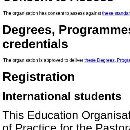
The organisation has consent to assess against
these standa
Degrees, Programmes
credentials
The organisation is approved to deliver
these Degrees, Progr
Registration
International students
This Education Organisat
of Practice for the Pastor