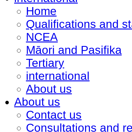
Home
Qualifications and s
NCEA
Māori and Pasifika
Tertiary
international
About us
About us
Contact us
Consultations and r