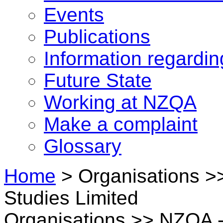
Events
Publications
Information regardi
Future State
Working at NZQA
Make a complaint
Glossary
Home
>
Organisations >>
Studies Limited
Organisations >> NZQA - 