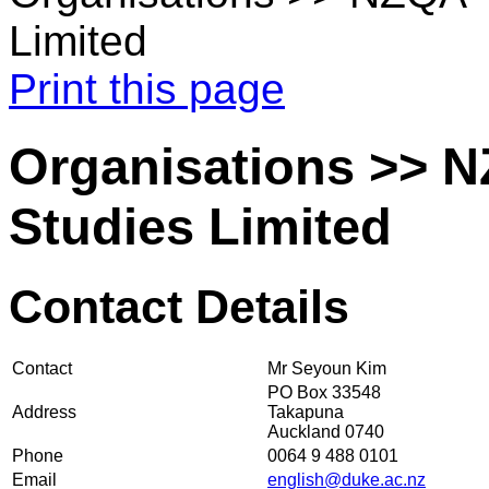
Limited
Print this page
Organisations >> NZ
Studies Limited
Contact Details
Contact
Mr Seyoun Kim
PO Box 33548
Address
Takapuna
Auckland 0740
Phone
0064 9 488 0101
Email
english@duke.ac.nz