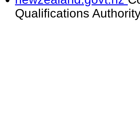
Qualifications Authorit