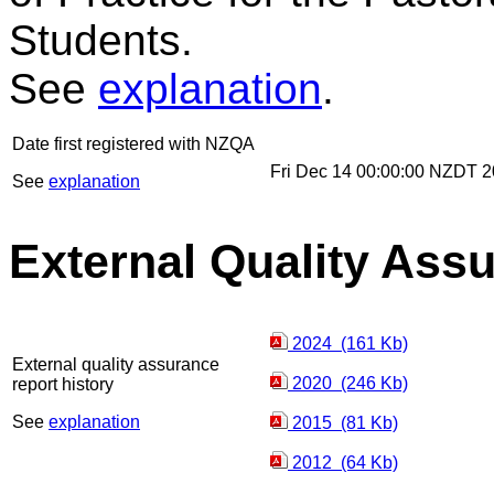
Students.
See
explanation
.
Date first registered with NZQA
Fri Dec 14 00:00:00 NZDT 
See
explanation
External Quality Ass
2024 (161 Kb)
External quality assurance
2020 (246 Kb)
report history
See
explanation
2015 (81 Kb)
2012 (64 Kb)