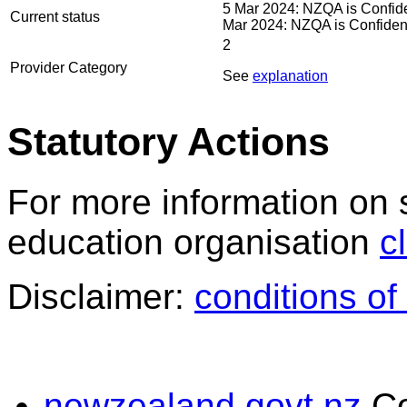
5 Mar 2024: NZQA is Confiden
Current status
Mar 2024: NZQA is Confident 
2
Provider Category
See
explanation
Statutory Actions
For more information on 
education organisation
c
Disclaimer:
conditions of
newzealand.govt.nz
C