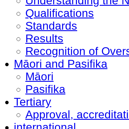
Understanding the 
Qualifications
Standards
Results
Recognition of Overs
Māori and Pasifika
Māori
Pasifika
Tertiary
Approval, accreditat
international