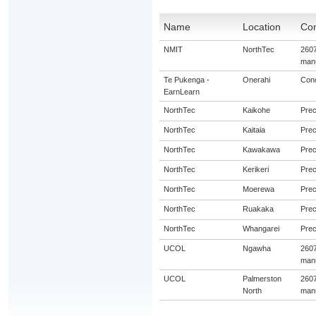
Name
Location
Con
NMIT
NorthTec
2607
manu
Te Pukenga -
Onerahi
Conc
EarnLearn
NorthTec
Kaikohe
Prec
NorthTec
Kaitaia
Prec
NorthTec
Kawakawa
Prec
NorthTec
Kerikeri
Prec
NorthTec
Moerewa
Prec
NorthTec
Ruakaka
Prec
NorthTec
Whangarei
Prec
UCOL
Ngawha
2607
manu
UCOL
Palmerston
2607
North
manu