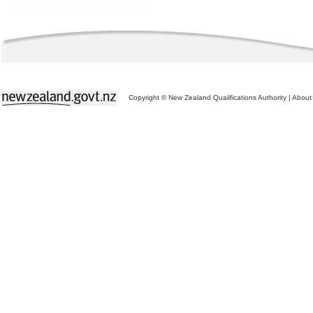
Copyright © New Zealand Qualifications Authority
|
About 