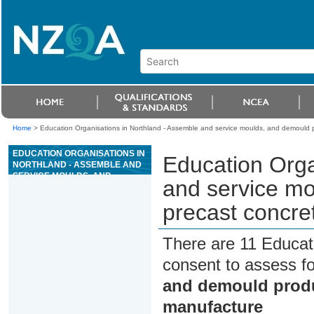
Home
>
Education Organisations in Northland - Assemble and service moulds, and demould p
EDUCATION ORGANISATIONS IN
Education Orga
NORTHLAND - ASSEMBLE AND
SERVICE MOULDS, AND
and service mo
DEMOULD PRODUCTS FOR
PRECAST CONCRETE PRODUCT
precast concre
MANUFACTURE
There are 11 Educat
consent to assess f
and demould produ
manufacture