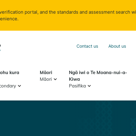
verification portal, and the standards and assessment search wi
venience.
Sea
Contact us
About us
Search
tohu kura
Māori
Ngā iwi o Te Moana-nui-a-
Māori
Kiwa
condary
Pasifika