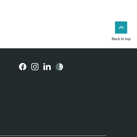
Back to top
(external
(external
(external
link)
link)
link)