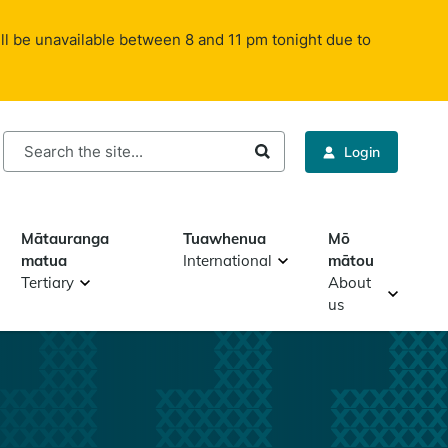
ll be unavailable between 8 and 11 pm tonight due to
rch
Login
Mātauranga
Tuawhenua
Mō
matua
International
mātou
Tertiary
About
us