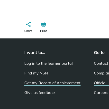
Share
Print
I want to...
Go to
Log in to the learner portal
Contact
Find my NSN
Complai
Get my Record of Achievement
Official
Give us feedback
Careers