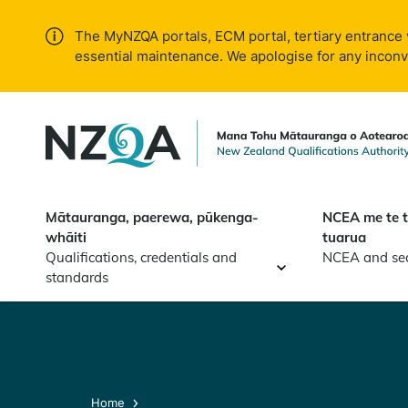
Skip to
main
The MyNZQA portals, ECM portal, tertiary entrance 
content
essential maintenance. We apologise for any incon
Mātauranga, paerewa, pūkenga-
NCEA me te 
whāiti
tuarua
Qualifications, credentials and
NCEA and se
standards
Home