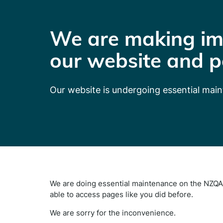
We are making im
our website and p
Our website is undergoing essential mai
We are doing essential maintenance on the NZQA 
able to access pages like you did before.
We are sorry for the inconvenience.