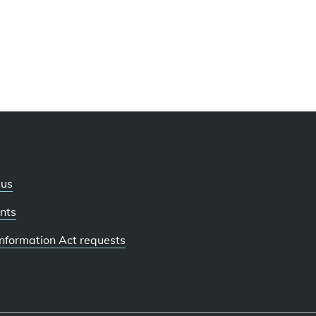
 us
nts
 Information Act requests