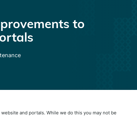
provements to
ortals
ntenance
website and portals. While we do this you may not be