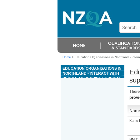
Home
>
Education Organisations in Northland - Interac
EDUCATION ORGANISATIONS IN
Edu
NORTHLAND - INTERACT WITH
PEOPLE TO PROVIDE SUPPORT
sup
IN A HEALTH OR WELLBEING
SETTING
There
provi
Nam
Kamo H
NMIT