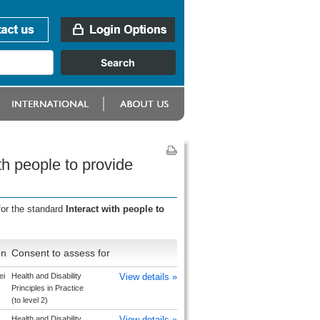
th people to provide
for the standard
Interact with people to
on
Consent to assess for
ei
Health and Disability
View details »
Principles in Practice
(to level 2)
Health and Disability
View details »