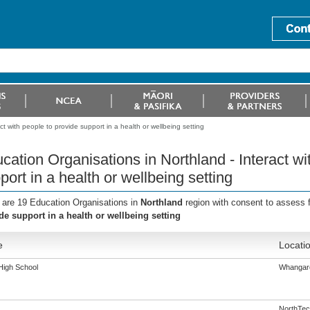
t with people to provide support in a health or wellbeing setting
cation Organisations in Northland - Interact wi
port in a health or wellbeing setting
 are 19 Education Organisations in
Northland
region with consent to assess 
de support in a health or wellbeing setting
e
Locati
igh School
Whangar
NorthTec