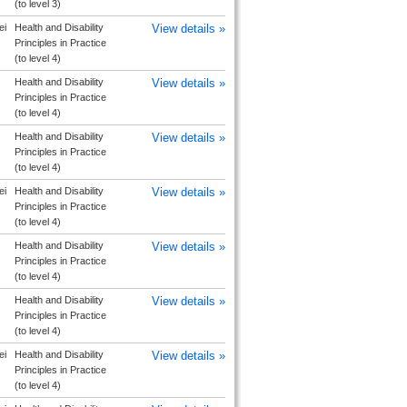
(to level 3)
ei
Health and Disability
View details »
Principles in Practice
(to level 4)
Health and Disability
View details »
Principles in Practice
(to level 4)
Health and Disability
View details »
Principles in Practice
(to level 4)
ei
Health and Disability
View details »
Principles in Practice
(to level 4)
Health and Disability
View details »
Principles in Practice
(to level 4)
Health and Disability
View details »
Principles in Practice
(to level 4)
ei
Health and Disability
View details »
Principles in Practice
(to level 4)