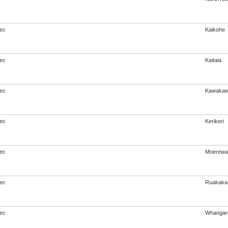
ec
Kaikohe
ec
Kaitaia
ec
Kawaka
ec
Kerikeri
ec
Moerewa
ec
Ruakaka
ec
Whangar