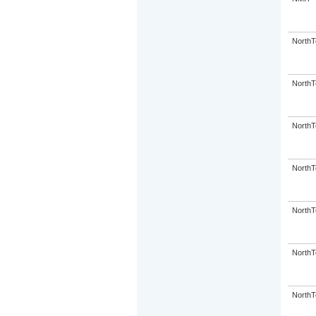
NorthT
NorthT
NorthT
NorthT
NorthT
NorthT
NorthT