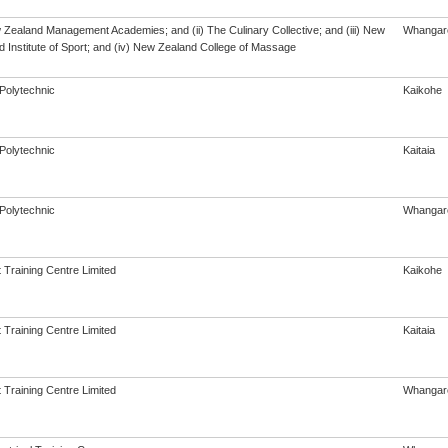
w Zealand Management Academies; and (ii) The Culinary Collective; and (iii) New
Whangar
 Institute of Sport; and (iv) New Zealand College of Massage
Polytechnic
Kaikohe
Polytechnic
Kaitaia
Polytechnic
Whangar
 Training Centre Limited
Kaikohe
 Training Centre Limited
Kaitaia
 Training Centre Limited
Whangar