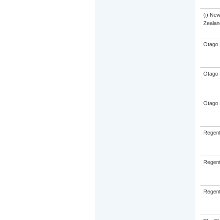
(i) Ne
Zealand
Otago 
Otago 
Otago 
Regent
Regent
Regent