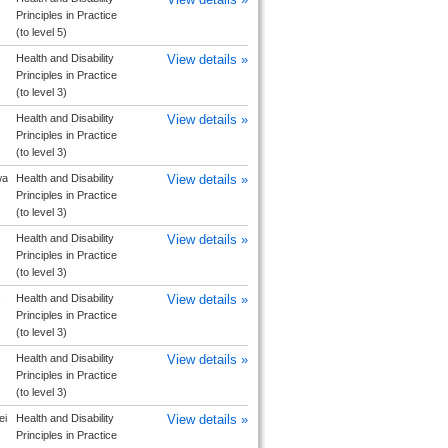
Principles in Practice
(to level 5)
Health and Disability
View details »
Principles in Practice
(to level 3)
Health and Disability
View details »
Principles in Practice
(to level 3)
wa
Health and Disability
View details »
Principles in Practice
(to level 3)
Health and Disability
View details »
Principles in Practice
(to level 3)
Health and Disability
View details »
Principles in Practice
(to level 3)
Health and Disability
View details »
Principles in Practice
(to level 3)
ei
Health and Disability
View details »
Principles in Practice