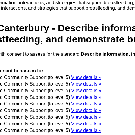
rmation, interactions, and strategies that support breastfeedin
interactions, and strategies that support breastfeeding, and de
anterbury - Describe informa
astfeeding, and demonstrate b
ith consent to assess for the standard
Describe information, i
nsent to assess for
 Community Support (to level 5)
View details »
 Community Support (to level 5)
View details »
 Community Support (to level 5)
View details »
 Community Support (to level 5)
View details »
 Community Support (to level 5)
View details »
 Community Support (to level 5)
View details »
 Community Support (to level 5)
View details »
 Community Support (to level 5)
View details »
 Community Support (to level 5)
View details »