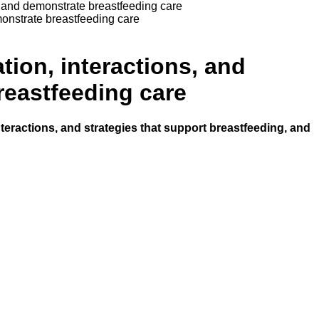
g, and demonstrate breastfeeding care
monstrate breastfeeding care
tion, interactions, and
reastfeeding care
nteractions, and strategies that support breastfeeding, and