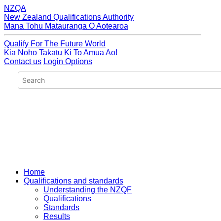
NZQA
New Zealand Qualifications Authority
Mana Tohu Matauranga O Aotearoa
Qualify For The Future World
Kia Noho Takatu Ki To Amua Ao!
Contact us
Login Options
Home
Qualifications and standards
Understanding the NZQF
Qualifications
Standards
Results