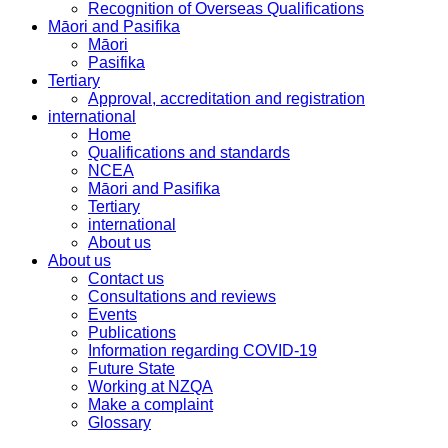
Recognition of Overseas Qualifications
Māori and Pasifika
Māori
Pasifika
Tertiary
Approval, accreditation and registration
international
Home
Qualifications and standards
NCEA
Māori and Pasifika
Tertiary
international
About us
About us
Contact us
Consultations and reviews
Events
Publications
Information regarding COVID-19
Future State
Working at NZQA
Make a complaint
Glossary