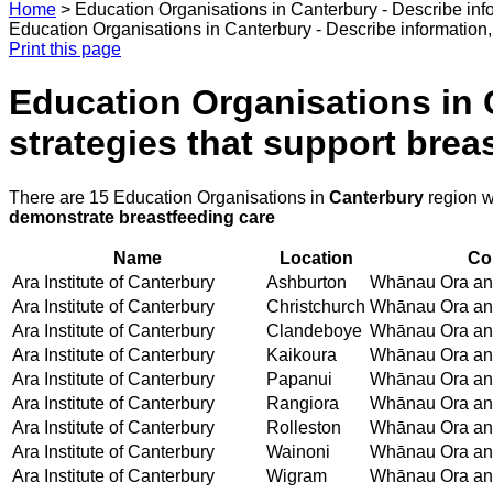
Home
>
Education Organisations in Canterbury - Describe info
Education Organisations in Canterbury - Describe information, 
Print this page
Education Organisations in C
strategies that support bre
There are 15 Education Organisations in
Canterbury
region w
demonstrate breastfeeding care
Name
Location
Co
Ara Institute of Canterbury
Ashburton
Whānau Ora and
Ara Institute of Canterbury
Christchurch
Whānau Ora and
Ara Institute of Canterbury
Clandeboye
Whānau Ora and
Ara Institute of Canterbury
Kaikoura
Whānau Ora and
Ara Institute of Canterbury
Papanui
Whānau Ora and
Ara Institute of Canterbury
Rangiora
Whānau Ora and
Ara Institute of Canterbury
Rolleston
Whānau Ora and
Ara Institute of Canterbury
Wainoni
Whānau Ora and
Ara Institute of Canterbury
Wigram
Whānau Ora and