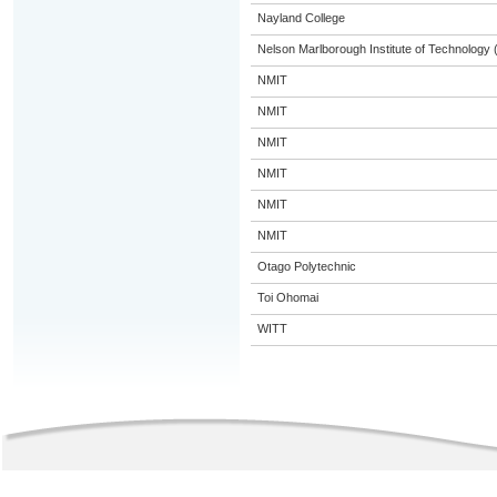
Nayland College
Nelson Marlborough Institute of Technology
NMIT
NMIT
NMIT
NMIT
NMIT
NMIT
Otago Polytechnic
Toi Ohomai
WITT