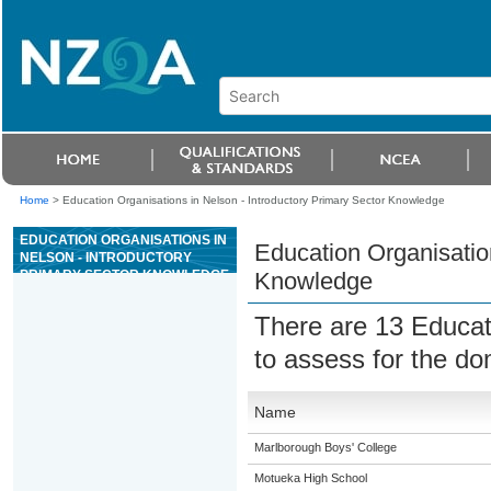
Home
>
Education Organisations in Nelson - Introductory Primary Sector Knowledge
EDUCATION ORGANISATIONS IN
Education Organisation
NELSON - INTRODUCTORY
PRIMARY SECTOR KNOWLEDGE
Knowledge
There are 13 Educat
to assess for the d
Name
Marlborough Boys' College
Motueka High School