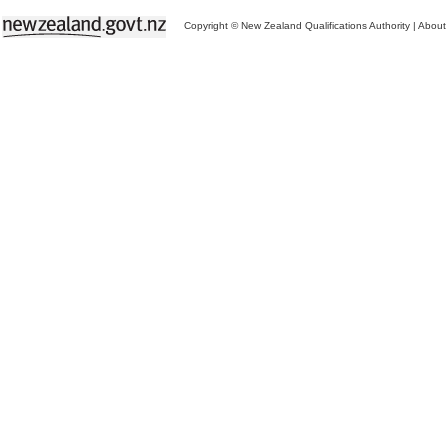
Copyright © New Zealand Qualifications Authority
|
About 