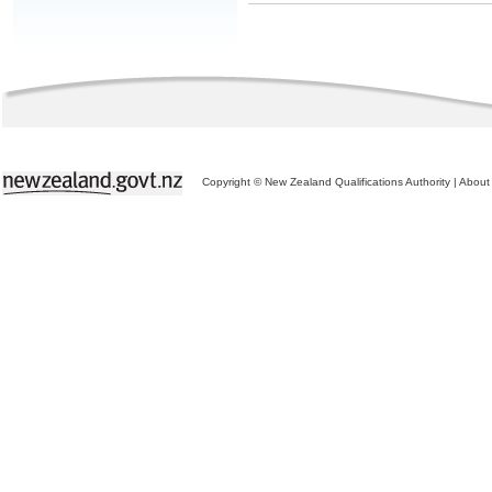
Copyright © New Zealand Qualifications Authority
|
About 