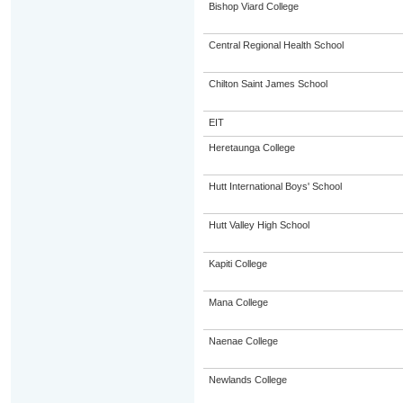
Bishop Viard College
Central Regional Health School
Chilton Saint James School
EIT
Heretaunga College
Hutt International Boys' School
Hutt Valley High School
Kapiti College
Mana College
Naenae College
Newlands College