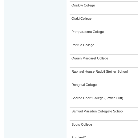
Onslow College
Ōtaki College
Paraparaumu College
Porirua College
Queen Margaret College
Raphael House Rudolf Steiner School
Rongotai College
Sacred Heart College (Lower Hutt)
Samuel Marsden Collegiate School
Scots College
ServiceIQ