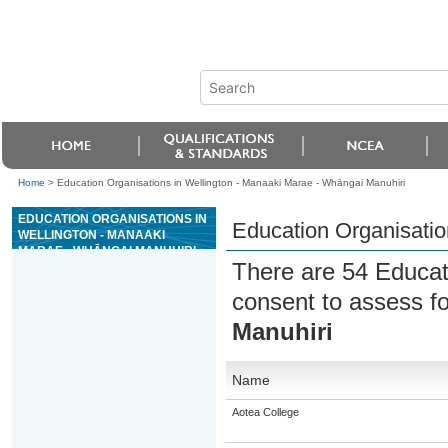
Home
>
Education Organisations in Wellington - Manaaki Marae - Whāngai Manuhiri
EDUCATION ORGANISATIONS IN
Education Organisatio
WELLINGTON - MANAAKI
MARAE - WHĀNGAI MANUHIRI
There are 54 Educat
consent to assess f
Manuhiri
Name
Aotea College