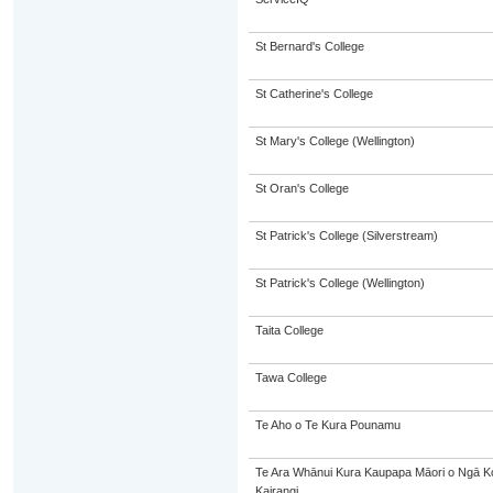
St Bernard's College
St Catherine's College
St Mary's College (Wellington)
St Oran's College
St Patrick's College (Silverstream)
St Patrick's College (Wellington)
Taita College
Tawa College
Te Aho o Te Kura Pounamu
Te Ara Whānui Kura Kaupapa Māori o Ngā 
Kairangi