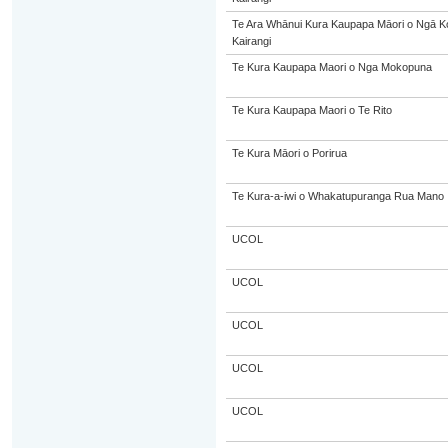
Te Ara Whānui Kura Kaupapa Māori o Ngā 
Kairangi
Te Kura Kaupapa Maori o Nga Mokopuna
Te Kura Kaupapa Maori o Te Rito
Te Kura Māori o Porirua
Te Kura-a-iwi o Whakatupuranga Rua Mano
UCOL
UCOL
UCOL
UCOL
UCOL