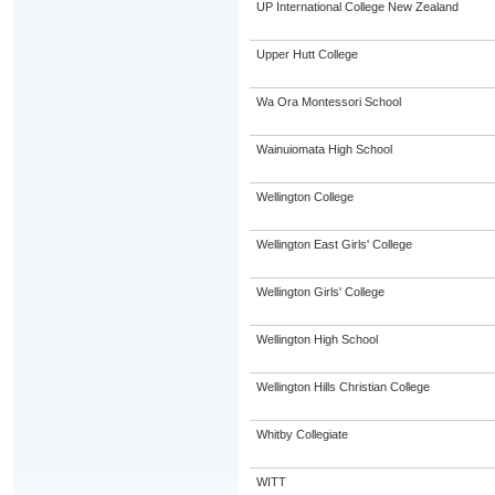
UP International College New Zealand
Upper Hutt College
Wa Ora Montessori School
Wainuiomata High School
Wellington College
Wellington East Girls' College
Wellington Girls' College
Wellington High School
Wellington Hills Christian College
Whitby Collegiate
WITT