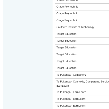
Otago Polytechnic
Otago Polytechnic
Otago Polytechnic
Southern Institute of Technology
Target Education
Target Education
Target Education
Target Education
Target Education
Target Education
Te Pūkenga - Competenz
Te Pukenga - Connexis, Competenz, Service
EarnLearn
Te Pūkenga - Earn Learn
Te Pukenga - EarnLearn
Te Pukenga - EarnLearn