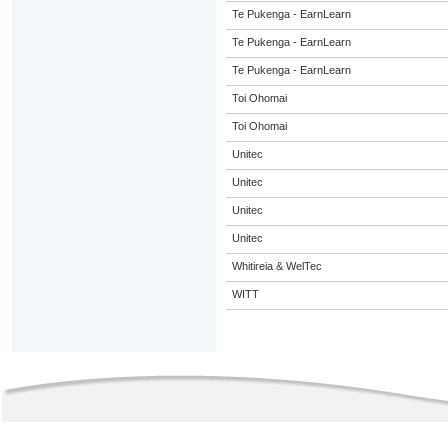
Te Pukenga - EarnLearn
Te Pukenga - EarnLearn
Te Pukenga - EarnLearn
Toi Ohomai
Toi Ohomai
Unitec
Unitec
Unitec
Unitec
Whitireia & WelTec
WITT