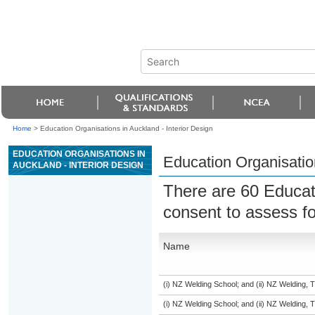
Home
>
Education Organisations in Auckland - Interior Design
EDUCATION ORGANISATIONS IN
Education Organisation
AUCKLAND - INTERIOR DESIGN
There are 60 Educat
consent to assess f
Name
(i) NZ Welding School; and (ii) NZ Welding, 
(i) NZ Welding School; and (ii) NZ Welding, 