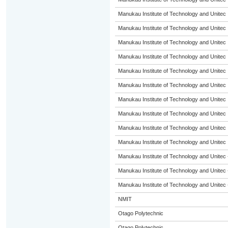
Manukau Institute of Technology and Unitec
Manukau Institute of Technology and Unitec
Manukau Institute of Technology and Unitec
Manukau Institute of Technology and Unitec
Manukau Institute of Technology and Unitec
Manukau Institute of Technology and Unitec
Manukau Institute of Technology and Unitec
Manukau Institute of Technology and Unitec
Manukau Institute of Technology and Unitec
Manukau Institute of Technology and Unitec
Manukau Institute of Technology and Unitec 
Manukau Institute of Technology and Unitec 
Manukau Institute of Technology and Unitec 
NMIT
Otago Polytechnic
Otago Polytechnic