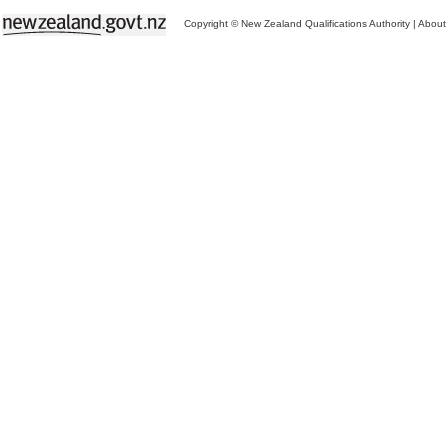
Copyright © New Zealand Qualifications Authority
|
About 