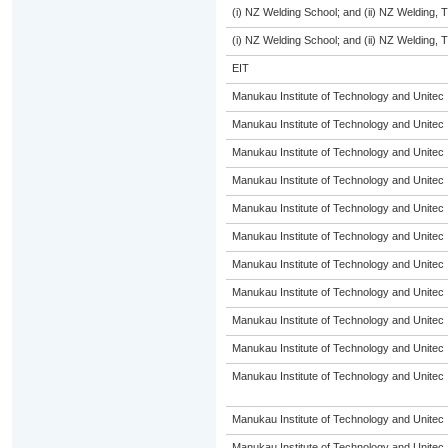
(i) NZ Welding School; and (ii) NZ Welding, 
(i) NZ Welding School; and (ii) NZ Welding, 
EIT
Manukau Institute of Technology and Unitec
Manukau Institute of Technology and Unitec
Manukau Institute of Technology and Unitec
Manukau Institute of Technology and Unitec
Manukau Institute of Technology and Unitec
Manukau Institute of Technology and Unitec
Manukau Institute of Technology and Unitec
Manukau Institute of Technology and Unitec
Manukau Institute of Technology and Unitec
Manukau Institute of Technology and Unitec
Manukau Institute of Technology and Unitec
Manukau Institute of Technology and Unitec
Manukau Institute of Technology and Unitec