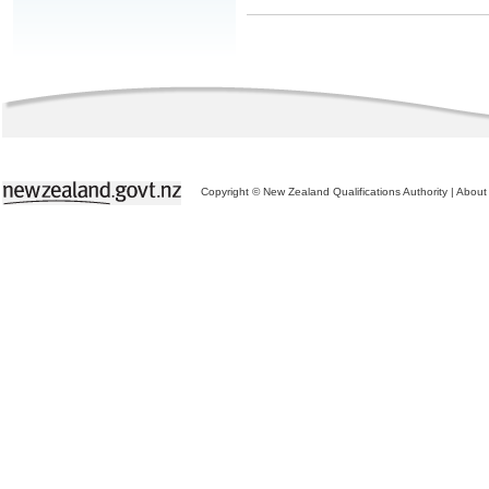
Copyright © New Zealand Qualifications Authority
|
About 