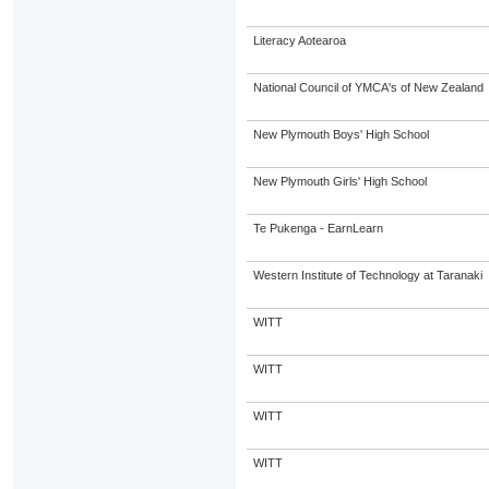
Literacy Aotearoa
National Council of YMCA's of New Zealand
New Plymouth Boys' High School
New Plymouth Girls' High School
Te Pukenga - EarnLearn
Western Institute of Technology at Taranaki
WITT
WITT
WITT
WITT