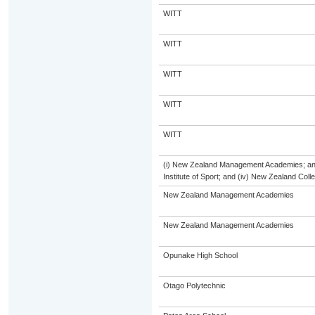
WITT
WITT
WITT
WITT
WITT
(i) New Zealand Management Academies; and (
Institute of Sport; and (iv) New Zealand Col
New Zealand Management Academies
New Zealand Management Academies
Opunake High School
Otago Polytechnic