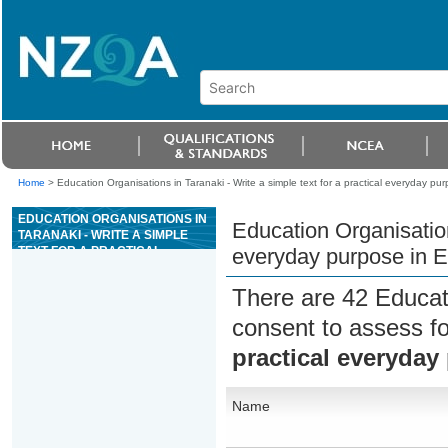
Home
>
Education Organisations in Taranaki - Write a simple text for a practical everyday pu
EDUCATION ORGANISATIONS IN
Education Organisations
TARANAKI - WRITE A SIMPLE
TEXT FOR A PRACTICAL
everyday purpose in E
EVERYDAY PURPOSE IN
ENGLISH LANGUAGE
There are 42 Educat
consent to assess f
practical everyday
Name