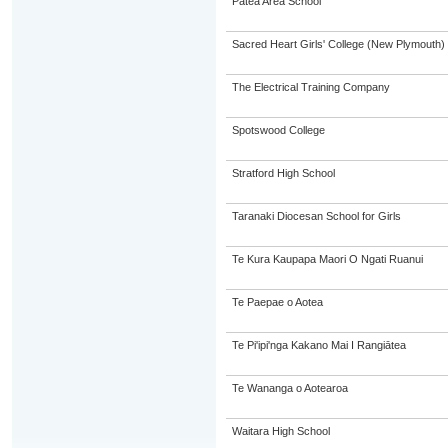
Patea Area School
Sacred Heart Girls' College (New Plymouth)
The Electrical Training Company
Spotswood College
Stratford High School
Taranaki Diocesan School for Girls
Te Kura Kaupapa Maori O Ngati Ruanui
Te Paepae o Aotea
Te Pi'ipi'nga Kakano Mai I Rangiātea
Te Wananga o Aotearoa
Waitara High School