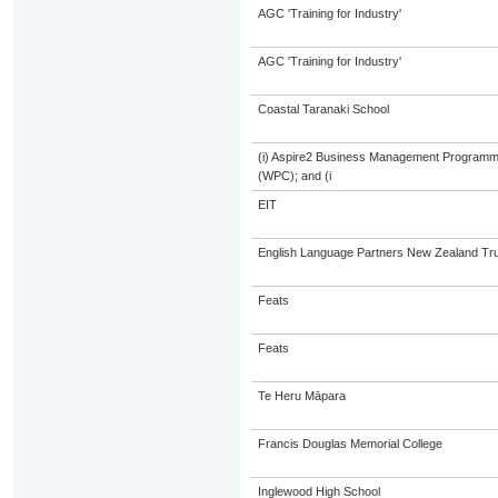
AGC 'Training for Industry'
AGC 'Training for Industry'
Coastal Taranaki School
(i) Aspire2 Business Management Programme
(WPC); and (i
EIT
English Language Partners New Zealand Tru
Feats
Feats
Te Heru Māpara
Francis Douglas Memorial College
Inglewood High School