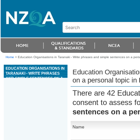
Home
>
Education Organisations in Taranaki - Write phrases and simple sentences on a pers
EDUCATION ORGANISATIONS IN
Education Organisatio
TARANAKI - WRITE PHRASES
AND SIMPLE SENTENCES ON A
on a personal topic in
PERSONAL TOPIC IN ENGLISH
LANGUAGE
There are 42 Educat
consent to assess f
sentences on a per
Name