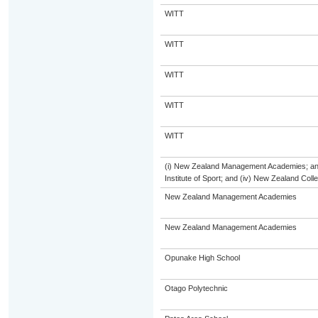
WITT
WITT
WITT
WITT
WITT
(i) New Zealand Management Academies; and (
Institute of Sport; and (iv) New Zealand Col
New Zealand Management Academies
New Zealand Management Academies
Opunake High School
Otago Polytechnic