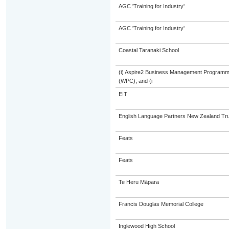
AGC 'Training for Industry'
AGC 'Training for Industry'
Coastal Taranaki School
(i) Aspire2 Business Management Programme
(WPC); and (i
EIT
English Language Partners New Zealand Tru
Feats
Feats
Te Heru Māpara
Francis Douglas Memorial College
Inglewood High School