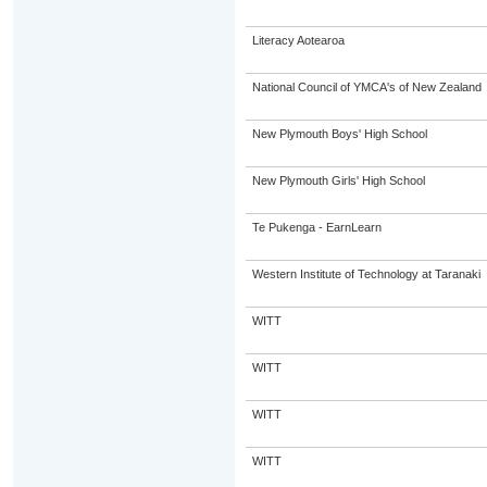
Literacy Aotearoa
National Council of YMCA's of New Zealand
New Plymouth Boys' High School
New Plymouth Girls' High School
Te Pukenga - EarnLearn
Western Institute of Technology at Taranaki
WITT
WITT
WITT
WITT