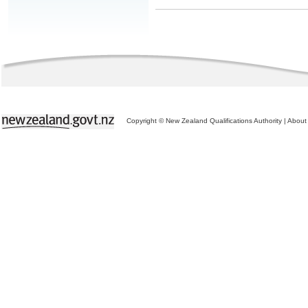
Copyright © New Zealand Qualifications Authority
|
About 