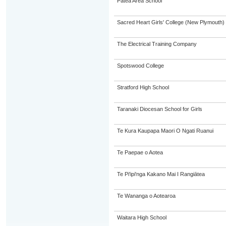
Patea Area School
Sacred Heart Girls' College (New Plymouth)
The Electrical Training Company
Spotswood College
Stratford High School
Taranaki Diocesan School for Girls
Te Kura Kaupapa Maori O Ngati Ruanui
Te Paepae o Aotea
Te Pi'ipi'nga Kakano Mai I Rangiātea
Te Wananga o Aotearoa
Waitara High School