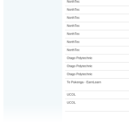
NorthTec
NorthTec
NorthTec
NorthTec
NorthTec
NorthTec
NorthTec
Otago Polytechnic
Otago Polytechnic
Otago Polytechnic
Te Pukenga - EarnLearn
UCOL
UCOL