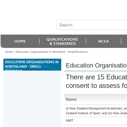
Home
>
Education Organisations in Northland - Small Business
EDUCATION ORGANISATIONS IN
Education Organisatio
NORTHLAND - SMALL
BUSINESS
There are 15 Educat
consent to assess f
Name
(i) New Zealand Management Academies; and (
Zealand Institute of Sport; and (iv) New Ze
NMIT