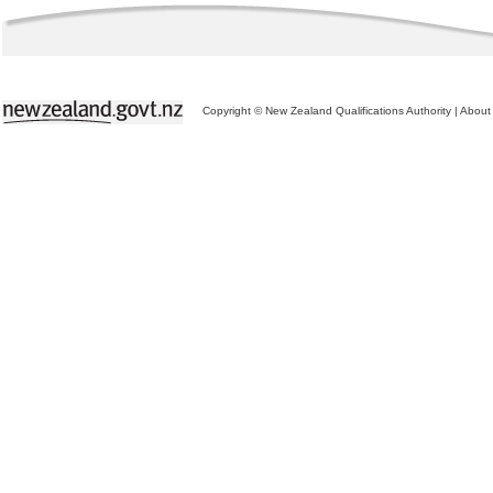
Copyright © New Zealand Qualifications Authority
|
About 