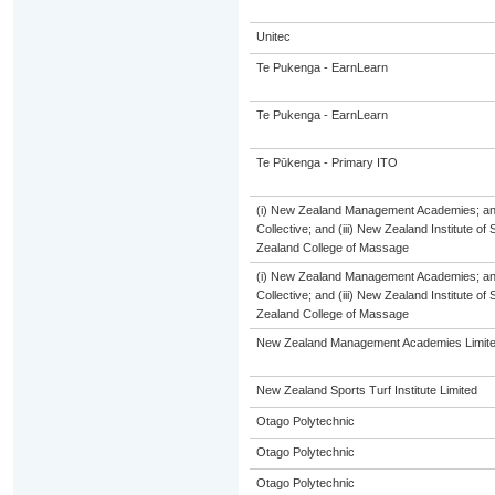
Unitec
Te Pukenga - EarnLearn
Te Pukenga - EarnLearn
Te Pūkenga - Primary ITO
(i) New Zealand Management Academies; and 
Collective; and (iii) New Zealand Institute of
Zealand College of Massage
(i) New Zealand Management Academies; and 
Collective; and (iii) New Zealand Institute of
Zealand College of Massage
New Zealand Management Academies Limit
New Zealand Sports Turf Institute Limited
Otago Polytechnic
Otago Polytechnic
Otago Polytechnic