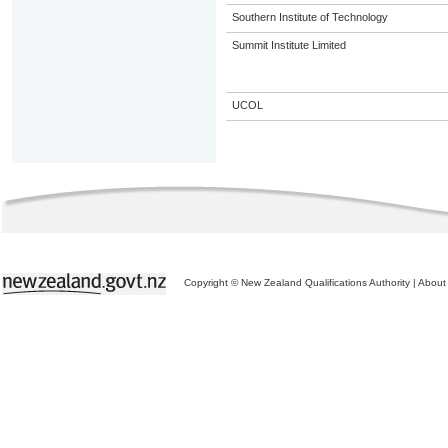
Southern Institute of Technology
Summit Institute Limited
UCOL
Copyright © New Zealand Qualifications Authority
|
About 