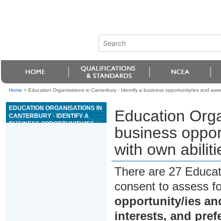
Home
>
Education Organisations in Canterbury - Identify a business opportunity/ies and assess
EDUCATION ORGANISATIONS IN
Education Organ
CANTERBURY - IDENTIFY A
BUSINESS OPPORTUNITY/IES
business opport
AND ASSESS COMPATIBILITY
WITH OWN ABILITIES,
with own abilit
INTERESTS, AND
PREFERENCES
There are 27 Educat
consent to assess f
opportunity/ies and
interests, and pre