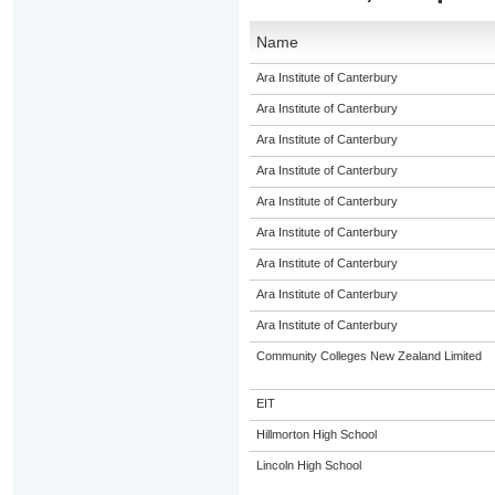
Name
Ara Institute of Canterbury
Ara Institute of Canterbury
Ara Institute of Canterbury
Ara Institute of Canterbury
Ara Institute of Canterbury
Ara Institute of Canterbury
Ara Institute of Canterbury
Ara Institute of Canterbury
Ara Institute of Canterbury
Community Colleges New Zealand Limited
EIT
Hillmorton High School
Lincoln High School