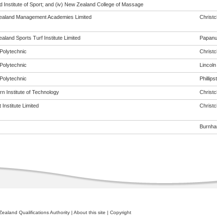
 Institute of Sport; and (iv) New Zealand College of Massage
aland Management Academies Limited
Christ
land Sports Turf Institute Limited
Papanu
Polytechnic
Christ
Polytechnic
Lincoln
Polytechnic
Phillip
n Institute of Technology
Christ
Institute Limited
Christ
Burnh
ealand Qualifications Authority
|
About this site
|
Copyright