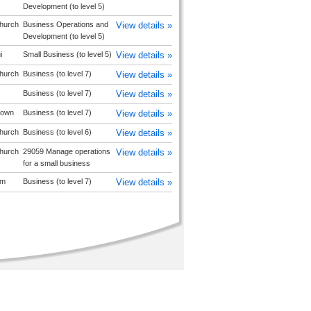
Development (to level 5)
church
Business Operations and
View details »
Development (to level 5)
i
Small Business (to level 5)
View details »
church
Business (to level 7)
View details »
Business (to level 7)
View details »
stown
Business (to level 7)
View details »
church
Business (to level 6)
View details »
church
29059 Manage operations
View details »
for a small business
am
Business (to level 7)
View details »