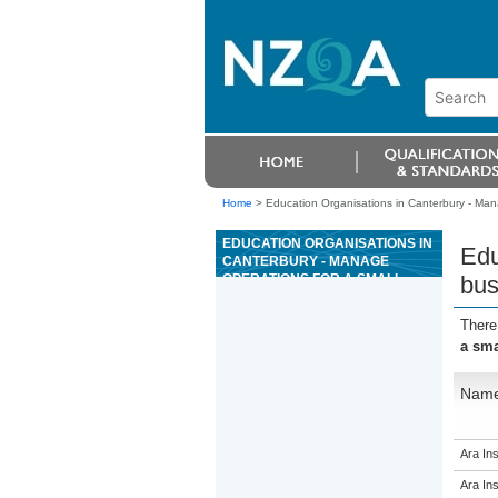
Home
>
Education Organisations in Canterbury - Man
EDUCATION ORGANISATIONS IN
Edu
CANTERBURY - MANAGE
OPERATIONS FOR A SMALL
bus
BUSINESS
There
a sma
Nam
Ara Ins
Ara Ins