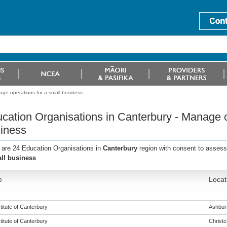
age operations for a small business
cation Organisations in Canterbury - Manage o
iness
 are 24 Education Organisations in
Canterbury
region with consent to assess
ll business
e
Locat
titute of Canterbury
Ashbur
titute of Canterbury
Christ