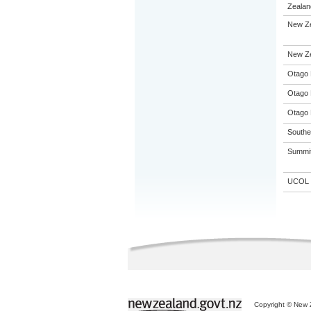
Zealand
New Ze
New Zea
Otago 
Otago 
Otago 
Souther
Summit 
UCOL
Copyright © New Z