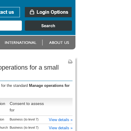
perations for a small
 for the standard
Manage operations for
ion
Consent to assess
for
ton
Business (to level 7)
View details »
church
Business (to level 7)
View details »