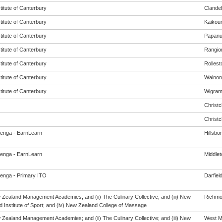
titute of Canterbury
Clande
titute of Canterbury
Kaikou
titute of Canterbury
Papanu
titute of Canterbury
Rangio
titute of Canterbury
Rollest
titute of Canterbury
Wainon
titute of Canterbury
Wigra
Christ
Christ
enga - EarnLearn
Hillsbo
enga - EarnLearn
Middlet
enga - Primary ITO
Darfiel
w Zealand Management Academies; and (ii) The Culinary Collective; and (iii) New
Richm
 Institute of Sport; and (iv) New Zealand College of Massage
w Zealand Management Academies; and (ii) The Culinary Collective; and (iii) New
West M