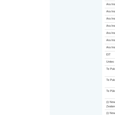
Ara Ins
Ara Ins
Ara Ins
Ara Ins
Ara Ins
Ara Ins
Ara Ins
EIT
Unitec
Te Puk
Te Puk
Te Pūk
(i) Ne
Zealand
(i) Ne