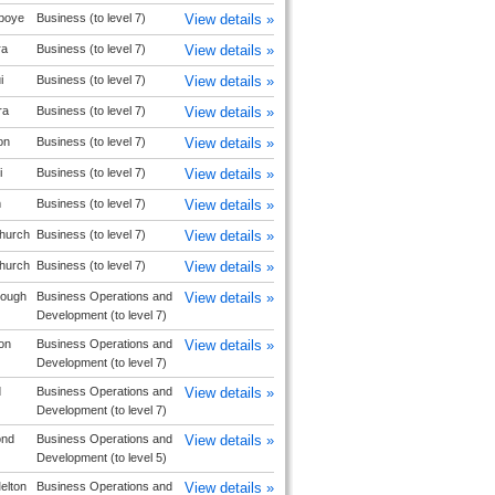
boye
Business (to level 7)
View details »
ra
Business (to level 7)
View details »
i
Business (to level 7)
View details »
ra
Business (to level 7)
View details »
on
Business (to level 7)
View details »
i
Business (to level 7)
View details »
m
Business (to level 7)
View details »
church
Business (to level 7)
View details »
church
Business (to level 7)
View details »
rough
Business Operations and
View details »
Development (to level 7)
on
Business Operations and
View details »
Development (to level 7)
d
Business Operations and
View details »
Development (to level 7)
ond
Business Operations and
View details »
Development (to level 5)
elton
Business Operations and
View details »