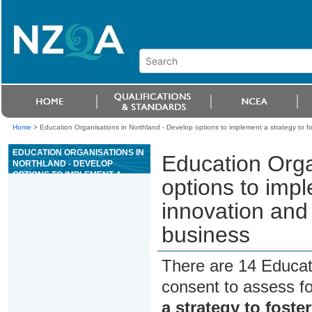
Home
>
Education Organisations in Northland - Develop options to implement a strategy to fo
EDUCATION ORGANISATIONS IN
Education Orga
NORTHLAND - DEVELOP
OPTIONS TO IMPLEMENT A
options to impl
STRATEGY TO FOSTER
INNOVATION AND
innovation and
ENTREPRENEURSHIP FOR A
SMALL BUSINESS
business
There are 14 Educat
consent to assess f
a strategy to foste