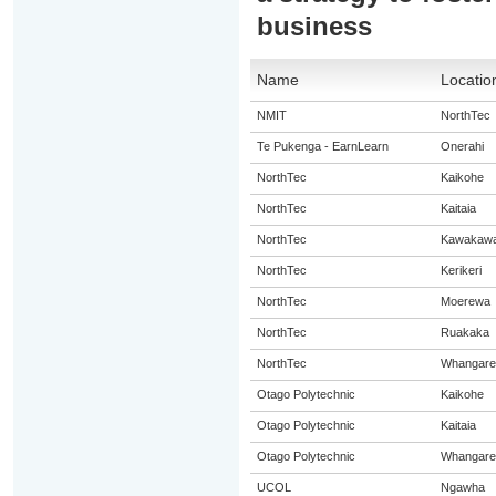
business
Name
Locatio
NMIT
NorthTec
Te Pukenga - EarnLearn
Onerahi
NorthTec
Kaikohe
NorthTec
Kaitaia
NorthTec
Kawakaw
NorthTec
Kerikeri
NorthTec
Moerewa
NorthTec
Ruakaka
NorthTec
Whangare
Otago Polytechnic
Kaikohe
Otago Polytechnic
Kaitaia
Otago Polytechnic
Whangare
UCOL
Ngawha