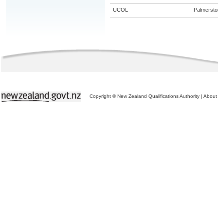
UCOL
Palmersto
Copyright © New Zealand Qualifications Authority
|
About 