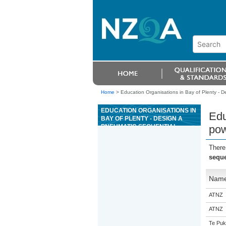
Home
>
Education Organisations in Bay of Plenty - D
EDUCATION ORGANISATIONS IN
Edu
BAY OF PLENTY - DESIGN A
PNEUMATIC SEQUENTIAL
pow
POWER CONTROL SYSTEM
There
seque
Nam
ATNZ
ATNZ
Te Puk