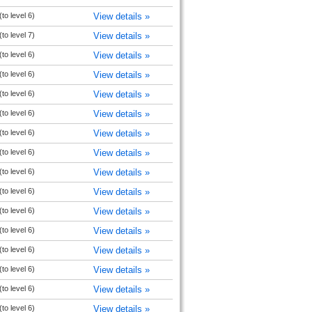
to level 6)
View details »
to level 7)
View details »
to level 6)
View details »
to level 6)
View details »
to level 6)
View details »
to level 6)
View details »
to level 6)
View details »
to level 6)
View details »
to level 6)
View details »
to level 6)
View details »
to level 6)
View details »
to level 6)
View details »
to level 6)
View details »
to level 6)
View details »
to level 6)
View details »
to level 6)
View details »