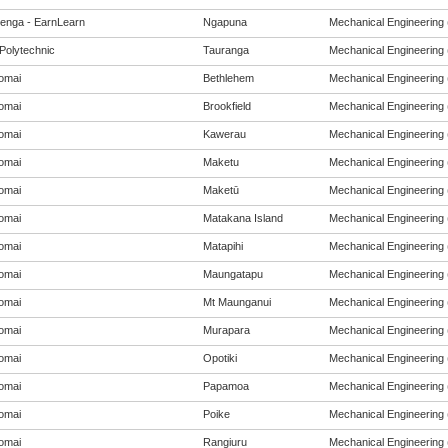
enga - EarnLearn
Ngapuna
Mechanical Engineering (
Polytechnic
Tauranga
Mechanical Engineering (
omai
Bethlehem
Mechanical Engineering (
omai
Brookfield
Mechanical Engineering (
omai
Kawerau
Mechanical Engineering (
omai
Maketu
Mechanical Engineering (
omai
Maketū
Mechanical Engineering (
omai
Matakana Island
Mechanical Engineering (
omai
Matapihi
Mechanical Engineering (
omai
Maungatapu
Mechanical Engineering (
omai
Mt Maunganui
Mechanical Engineering (
omai
Murapara
Mechanical Engineering (
omai
Opotiki
Mechanical Engineering (
omai
Papamoa
Mechanical Engineering (
omai
Poike
Mechanical Engineering (
omai
Rangiuru
Mechanical Engineering (