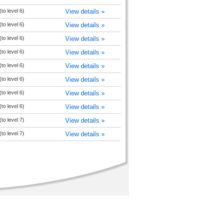
to level 6)
View details »
to level 6)
View details »
to level 6)
View details »
to level 6)
View details »
to level 6)
View details »
to level 6)
View details »
to level 6)
View details »
to level 6)
View details »
to level 7)
View details »
to level 7)
View details »