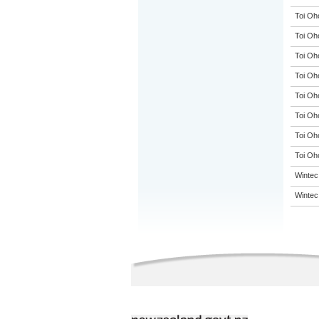
Toi Oh
Toi Oh
Toi Oh
Toi Oh
Toi Oh
Toi Oh
Toi Oh
Toi Oho
Wintec
Wintec