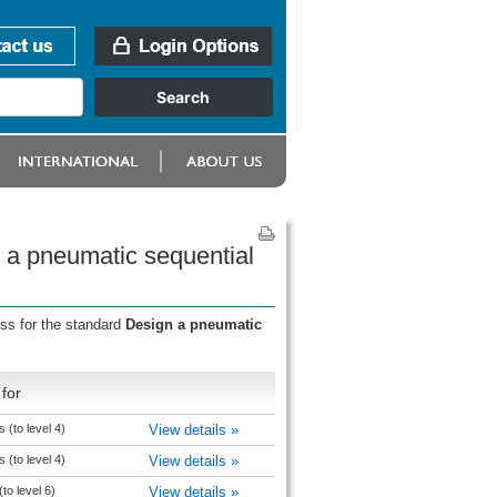
n a pneumatic sequential
ess for the standard
Design a pneumatic
for
 (to level 4)
View details »
 (to level 4)
View details »
to level 6)
View details »