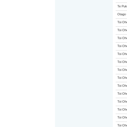
Te Puk
Otago 
Toi Oh
Toi Oh
Toi Oh
Toi Oh
Toi Oh
Toi Oh
Toi Oh
Toi Oh
Toi Oh
Toi Oh
Toi Oh
Toi Oh
Toi Oh
Toi Oh