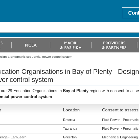
esign a pneumatic sequential power control system
cation Organisations in Bay of Plenty - Desig
er control system
 are 29 Education Organisations in
Bay of Plenty
region with consent to ass
ntial power control system
e
Location
Consent to assess 
Rotorua
Fluid Power - Pneumatics
Tauranga
Fluid Power - Pneumatics
enga - EarnLearn
Greerton
Mechanical Engineering (