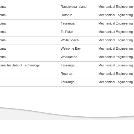
omai
Rangiwaea Island
Mechanical Engineering (
omai
Rotorua
Mechanical Engineering (
omai
Tauranga
Mechanical Engineering (
omai
Te Puke
Mechanical Engineering (
omai
Waihi Beach
Mechanical Engineering (
omai
Welcome Bay
Mechanical Engineering (
omai
Whakatane
Mechanical Engineering (
mai Institute of Technology
Tauranga
Mechanical Engineering (
Rotorua
Mechanical Engineering (
Tauranga
Mechanical Engineering (