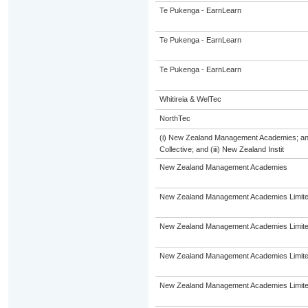
Te Pukenga - EarnLearn
Te Pukenga - EarnLearn
Te Pukenga - EarnLearn
Whitireia & WelTec
NorthTec
(i) New Zealand Management Academies; and 
Collective; and (iii) New Zealand Instit
New Zealand Management Academies
New Zealand Management Academies Limit
New Zealand Management Academies Limit
New Zealand Management Academies Limit
New Zealand Management Academies Limit