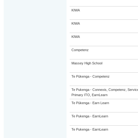
KIWA
KIWA
KIWA
Competenz
Massey High School
Te Pūkenga - Competenz
Te Pukenga - Connexis, Competenz, Service
Primary ITO, EarnLearn
Te Pūkenga - Earn Learn
Te Pukenga - EarnLearn
Te Pukenga - EarnLearn