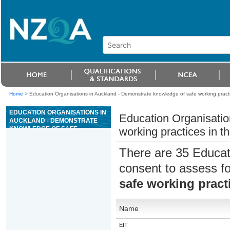
Home
>
Education Organisations in Auckland - Demonstrate knowledge of safe working practic
EDUCATION ORGANISATIONS IN
Education Organisatio
AUCKLAND - DEMONSTRATE
KNOWLEDGE OF SAFE
working practices in th
WORKING PRACTICES IN THE
APPAREL AND TEXTILE
There are 35 Educat
INDUSTRY
consent to assess f
safe working practi
Name
EIT