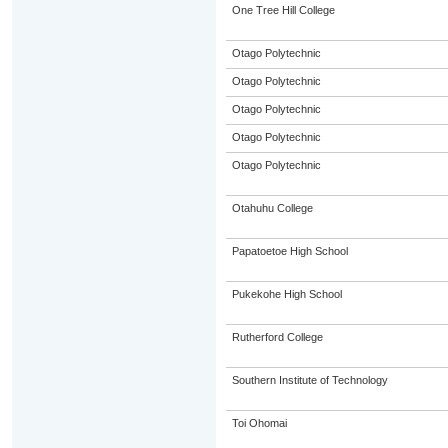
One Tree Hill College
Otago Polytechnic
Otago Polytechnic
Otago Polytechnic
Otago Polytechnic
Otago Polytechnic
Otahuhu College
Papatoetoe High School
Pukekohe High School
Rutherford College
Southern Institute of Technology
Toi Ohomai