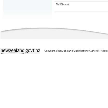
Toi Ohomai
Copyright © New Zealand Qualifications Authority
|
About 