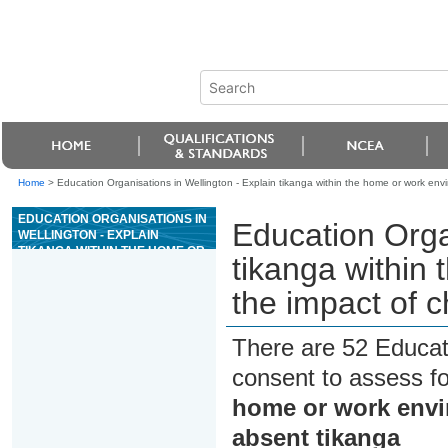
Home
>
Education Organisations in Wellington - Explain tikanga within the home or work en
EDUCATION ORGANISATIONS IN
Education Organ
WELLINGTON - EXPLAIN
TIKANGA WITHIN THE HOME OR
tikanga within
WORK ENVIRONMENT AND THE
IMPACT OF CHANGING OR
the impact of 
ABSENT TIKANGA
There are 52 Educat
consent to assess f
home or work envi
absent tikanga