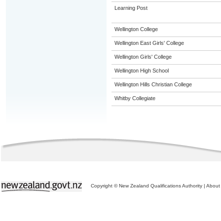
Learning Post
Wellington College
Wellington East Girls' College
Wellington Girls' College
Wellington High School
Wellington Hills Christian College
Whitby Collegiate
Copyright © New Zealand Qualifications Authority
|
About 