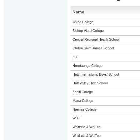
Name
Aotea College
Bishop Viard College
Central Regional Health School
Chilton Saint James School
EIT
Heretaunga College
Hutt International Boys' School
Hutt Valley High School
Kapiti College
Mana College
Naenae College
WITT
Whitireia & WelTec
Whitireia & WelTec