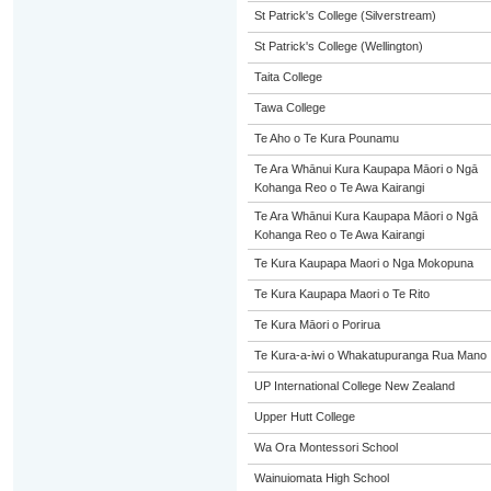
St Patrick's College (Silverstream)
St Patrick's College (Wellington)
Taita College
Tawa College
Te Aho o Te Kura Pounamu
Te Ara Whānui Kura Kaupapa Māori o Ngā
Kohanga Reo o Te Awa Kairangi
Te Ara Whānui Kura Kaupapa Māori o Ngā
Kohanga Reo o Te Awa Kairangi
Te Kura Kaupapa Maori o Nga Mokopuna
Te Kura Kaupapa Maori o Te Rito
Te Kura Māori o Porirua
Te Kura-a-iwi o Whakatupuranga Rua Mano
UP International College New Zealand
Upper Hutt College
Wa Ora Montessori School
Wainuiomata High School