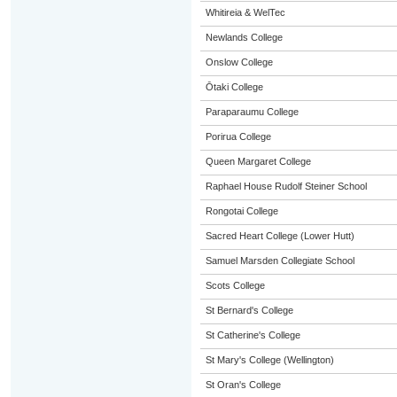
Whitireia & WelTec
Newlands College
Onslow College
Ōtaki College
Paraparaumu College
Porirua College
Queen Margaret College
Raphael House Rudolf Steiner School
Rongotai College
Sacred Heart College (Lower Hutt)
Samuel Marsden Collegiate School
Scots College
St Bernard's College
St Catherine's College
St Mary's College (Wellington)
St Oran's College