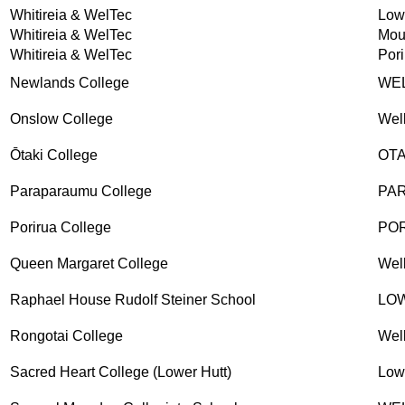
Whitireia & WelTec
Low
Whitireia & WelTec
Mou
Whitireia & WelTec
Pori
Newlands College
WE
Onslow College
Wel
Ōtaki College
OTA
Paraparaumu College
PA
Porirua College
PO
Queen Margaret College
Wel
Raphael House Rudolf Steiner School
LO
Rongotai College
Wel
Sacred Heart College (Lower Hutt)
Low