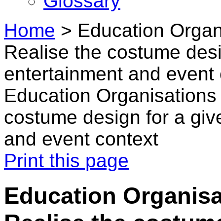
Glossary
Home
>
Education Organi
Realise the costume desi
entertainment and event 
Education Organisations 
costume design for a giv
and event context
Print this page
Education Organisat