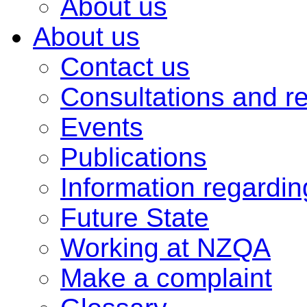
About us
About us
Contact us
Consultations and r
Events
Publications
Information regardi
Future State
Working at NZQA
Make a complaint