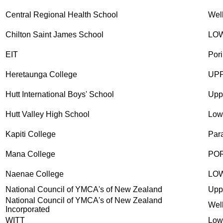
Central Regional Health School
Wel
Chilton Saint James School
LO
EIT
Pori
Heretaunga College
UP
Hutt International Boys' School
Upp
Hutt Valley High School
Low
Kapiti College
Par
Mana College
PO
Naenae College
LO
National Council of YMCA's of New Zealand
Upp
National Council of YMCA's of New Zealand
Wel
Incorporated
WITT
Low