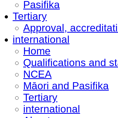
Pasifika
Tertiary
Approval, accreditat
international
Home
Qualifications and s
NCEA
Māori and Pasifika
Tertiary
international