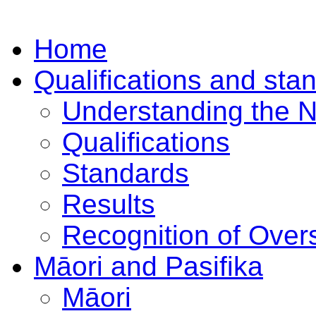
Home
Qualifications and sta
Understanding the 
Qualifications
Standards
Results
Recognition of Overs
Māori and Pasifika
Māori