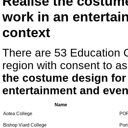
Realise the costume
work in an enterta
context
There are 53 Education 
region with consent to a
the costume design for
entertainment and even
Name
Aotea College
PO
Bishop Viard College
Pori