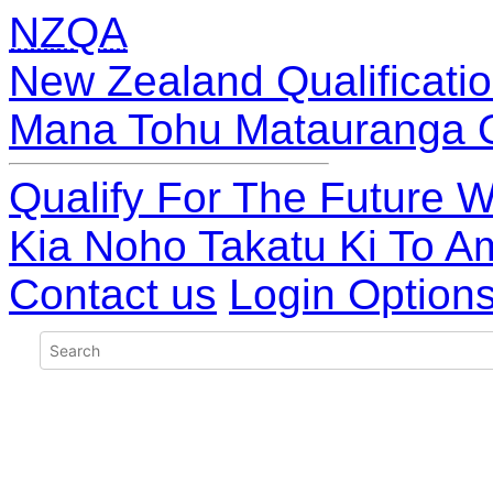
NZQA
New Zealand Qualificatio
Mana Tohu Matauranga 
Qualify For The Future W
Kia Noho Takatu Ki To A
Contact us
Login Option