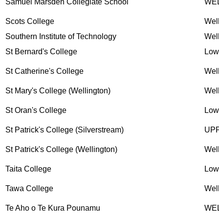
Samuel Marsden Collegiate School
WE
Scots College
Wel
Southern Institute of Technology
Wel
St Bernard's College
Low
St Catherine's College
Wel
St Mary's College (Wellington)
Wel
St Oran's College
Low
St Patrick's College (Silverstream)
UP
St Patrick's College (Wellington)
Wel
Taita College
Low
Tawa College
Wel
Te Aho o Te Kura Pounamu
WE