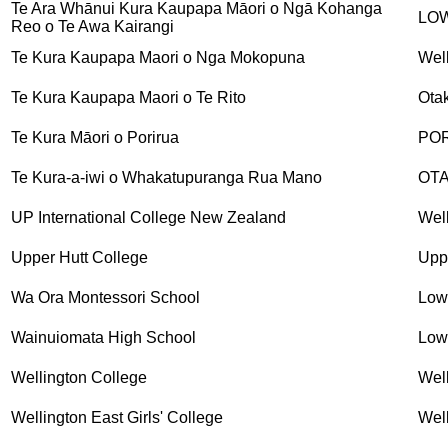
Te Ara Whānui Kura Kaupapa Māori o Ngā Kohanga
LO
Reo o Te Awa Kairangi
Te Kura Kaupapa Maori o Nga Mokopuna
Wel
Te Kura Kaupapa Maori o Te Rito
Otak
Te Kura Māori o Porirua
PO
Te Kura-a-iwi o Whakatupuranga Rua Mano
OTA
UP International College New Zealand
Wel
Upper Hutt College
Upp
Wa Ora Montessori School
Low
Wainuiomata High School
Low
Wellington College
Wel
Wellington East Girls' College
Wel