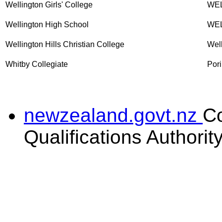
Wellington Girls' College
WE
Wellington High School
WE
Wellington Hills Christian College
Wel
Whitby Collegiate
Pori
newzealand.govt.nz
C
Qualifications Authorit