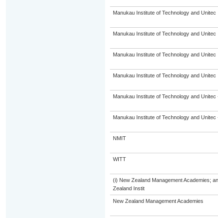
Manukau Institute of Technology and Unitec
Manukau Institute of Technology and Unitec
Manukau Institute of Technology and Unitec
Manukau Institute of Technology and Unitec
Manukau Institute of Technology and Unitec 
Manukau Institute of Technology and Unitec 
NMIT
WITT
(i) New Zealand Management Academies; and (
Zealand Instit
New Zealand Management Academies