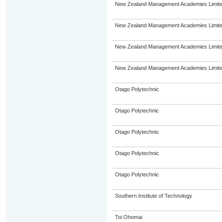
New Zealand Management Academies Limit
New Zealand Management Academies Limit
New Zealand Management Academies Limit
New Zealand Management Academies Limit
Otago Polytechnic
Otago Polytechnic
Otago Polytechnic
Otago Polytechnic
Otago Polytechnic
Southern Institute of Technology
Toi Ohomai