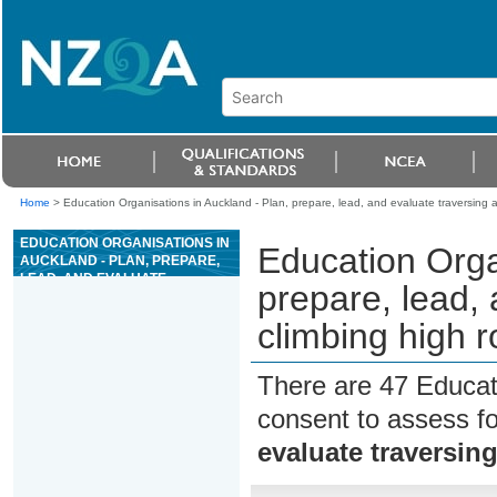
Home
>
Education Organisations in Auckland - Plan, prepare, lead, and evaluate traversing a
EDUCATION ORGANISATIONS IN
Education Orga
AUCKLAND - PLAN, PREPARE,
LEAD, AND EVALUATE
prepare, lead,
TRAVERSING AND CLIMBING
HIGH ROPES ACTIVITIES
climbing high r
SESSION
There are 47 Educat
consent to assess f
evaluate traversin