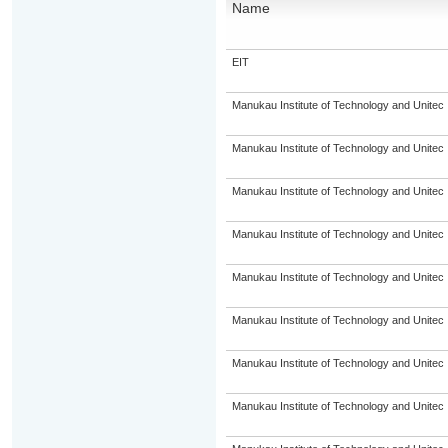
Name
EIT
Manukau Institute of Technology and Unitec
Manukau Institute of Technology and Unitec
Manukau Institute of Technology and Unitec
Manukau Institute of Technology and Unitec
Manukau Institute of Technology and Unitec
Manukau Institute of Technology and Unitec
Manukau Institute of Technology and Unitec
Manukau Institute of Technology and Unitec