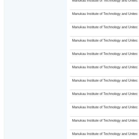
Manukau Institute of Technology and Unitec
Manukau Institute of Technology and Unitec
Manukau Institute of Technology and Unitec
Manukau Institute of Technology and Unitec
Manukau Institute of Technology and Unitec
Manukau Institute of Technology and Unitec
Manukau Institute of Technology and Unitec
Manukau Institute of Technology and Unitec
Manukau Institute of Technology and Unitec
Manukau Institute of Technology and Unitec
Manukau Institute of Technology and Unitec