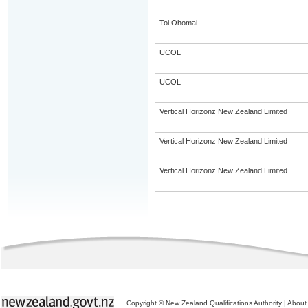
Toi Ohomai
UCOL
UCOL
Vertical Horizonz New Zealand Limited
Vertical Horizonz New Zealand Limited
Vertical Horizonz New Zealand Limited
Copyright © New Zealand Qualifications Authority
|
About 