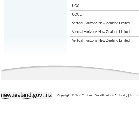
UCOL
UCOL
Vertical Horizonz New Zealand Limited
Vertical Horizonz New Zealand Limited
Vertical Horizonz New Zealand Limited
Copyright © New Zealand Qualifications Authority
|
About 