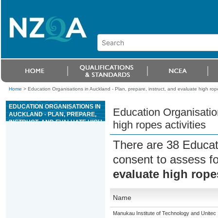
Home
>
Education Organisations in Auckland - Plan, prepare, instruct, and evaluate high rope
EDUCATION ORGANISATIONS IN
Education Organisation
AUCKLAND - PLAN, PREPARE,
INSTRUCT, AND EVALUATE HIGH
high ropes activities
ROPES ACTIVITIES
There are 38 Educat
consent to assess f
evaluate high ropes
Name
Manukau Institute of Technology and Unitec