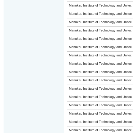
Manukau Institute of Technology and Unitec
Manukau Institute of Technology and Unitec
Manukau Institute of Technology and Unitec
Manukau Institute of Technology and Unitec
Manukau Institute of Technology and Unitec
Manukau Institute of Technology and Unitec
Manukau Institute of Technology and Unitec
Manukau Institute of Technology and Unitec
Manukau Institute of Technology and Unitec
Manukau Institute of Technology and Unitec
Manukau Institute of Technology and Unitec
Manukau Institute of Technology and Unitec
Manukau Institute of Technology and Unitec
Manukau Institute of Technology and Unitec
Manukau Institute of Technology and Unitec
Manukau Institute of Technology and Unitec