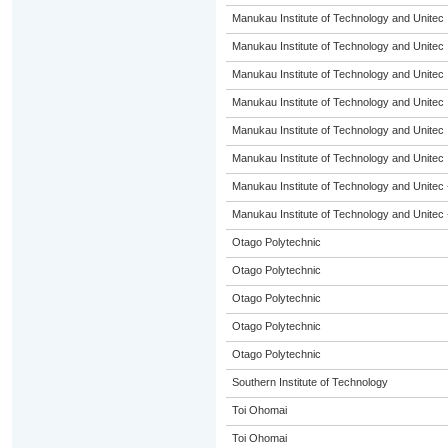
Manukau Institute of Technology and Unitec
Manukau Institute of Technology and Unitec
Manukau Institute of Technology and Unitec
Manukau Institute of Technology and Unitec
Manukau Institute of Technology and Unitec
Manukau Institute of Technology and Unitec
Manukau Institute of Technology and Unitec 
Manukau Institute of Technology and Unitec 
Otago Polytechnic
Otago Polytechnic
Otago Polytechnic
Otago Polytechnic
Otago Polytechnic
Southern Institute of Technology
Toi Ohomai
Toi Ohomai