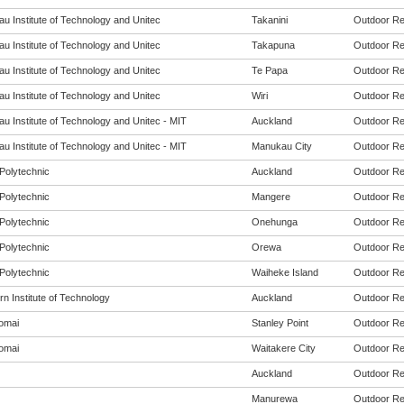
u Institute of Technology and Unitec
Takanini
Outdoor Rec
u Institute of Technology and Unitec
Takapuna
Outdoor Rec
u Institute of Technology and Unitec
Te Papa
Outdoor Rec
u Institute of Technology and Unitec
Wiri
Outdoor Rec
u Institute of Technology and Unitec - MIT
Auckland
Outdoor Rec
u Institute of Technology and Unitec - MIT
Manukau City
Outdoor Rec
Polytechnic
Auckland
Outdoor Rec
Polytechnic
Mangere
Outdoor Rec
Polytechnic
Onehunga
Outdoor Rec
Polytechnic
Orewa
Outdoor Rec
Polytechnic
Waiheke Island
Outdoor Rec
n Institute of Technology
Auckland
Outdoor Rec
omai
Stanley Point
Outdoor Rec
omai
Waitakere City
Outdoor Rec
Auckland
Outdoor Rec
Manurewa
Outdoor Rec