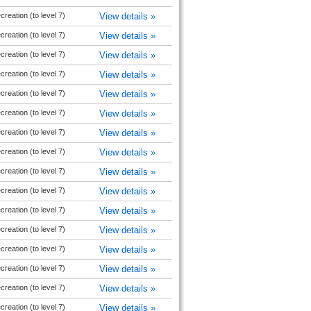
reation (to level 7)
View details »
reation (to level 7)
View details »
reation (to level 7)
View details »
reation (to level 7)
View details »
reation (to level 7)
View details »
reation (to level 7)
View details »
reation (to level 7)
View details »
reation (to level 7)
View details »
reation (to level 7)
View details »
reation (to level 7)
View details »
reation (to level 7)
View details »
reation (to level 7)
View details »
reation (to level 7)
View details »
reation (to level 7)
View details »
reation (to level 7)
View details »
reation (to level 7)
View details »