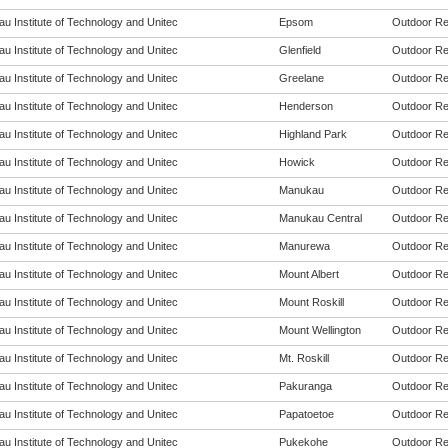
u Institute of Technology and Unitec
Epsom
Outdoor Rec
u Institute of Technology and Unitec
Glenfield
Outdoor Rec
u Institute of Technology and Unitec
Greelane
Outdoor Rec
u Institute of Technology and Unitec
Henderson
Outdoor Rec
u Institute of Technology and Unitec
Highland Park
Outdoor Rec
u Institute of Technology and Unitec
Howick
Outdoor Rec
u Institute of Technology and Unitec
Manukau
Outdoor Rec
u Institute of Technology and Unitec
Manukau Central
Outdoor Rec
u Institute of Technology and Unitec
Manurewa
Outdoor Rec
u Institute of Technology and Unitec
Mount Albert
Outdoor Rec
u Institute of Technology and Unitec
Mount Roskill
Outdoor Rec
u Institute of Technology and Unitec
Mount Wellington
Outdoor Rec
u Institute of Technology and Unitec
Mt. Roskill
Outdoor Rec
u Institute of Technology and Unitec
Pakuranga
Outdoor Rec
u Institute of Technology and Unitec
Papatoetoe
Outdoor Rec
u Institute of Technology and Unitec
Pukekohe
Outdoor Rec