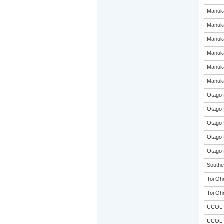
Manuka
Manuka
Manuka
Manuka
Manuka
Manuka
Otago 
Otago 
Otago 
Otago 
Otago 
Souther
Toi Oh
Toi Oh
UCOL
UCOL