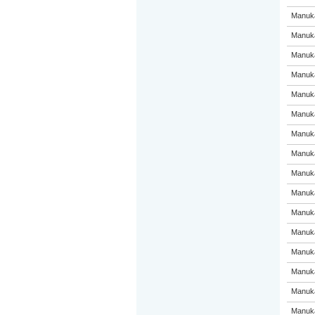
Manuka
Manuka
Manuka
Manuka
Manuka
Manuka
Manuka
Manuka
Manuka
Manuka
Manuka
Manuka
Manuka
Manuka
Manuka
Manuka