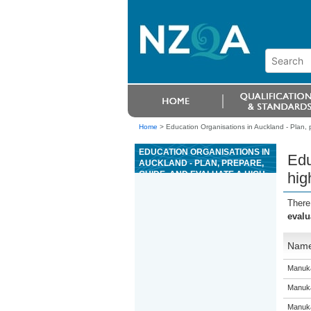
Home
>
Education Organisations in Auckland - Plan, p
EDUCATION ORGANISATIONS IN
Edu
AUCKLAND - PLAN, PREPARE,
GUIDE, AND EVALUATE A HIGH
hig
WIRE ACTIVITY
There
evalu
Nam
Manuka
Manuka
Manuka