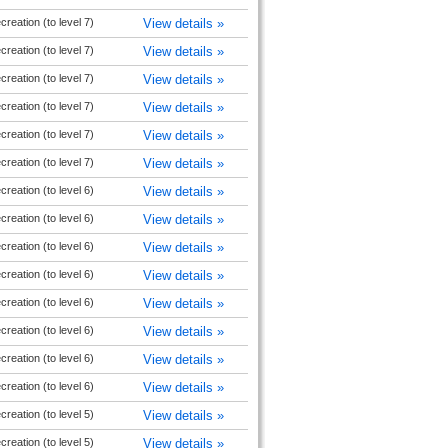
reation (to level 7)
View details »
reation (to level 7)
View details »
reation (to level 7)
View details »
reation (to level 7)
View details »
reation (to level 7)
View details »
reation (to level 7)
View details »
reation (to level 6)
View details »
reation (to level 6)
View details »
reation (to level 6)
View details »
reation (to level 6)
View details »
reation (to level 6)
View details »
reation (to level 6)
View details »
reation (to level 6)
View details »
reation (to level 6)
View details »
reation (to level 5)
View details »
reation (to level 5)
View details »