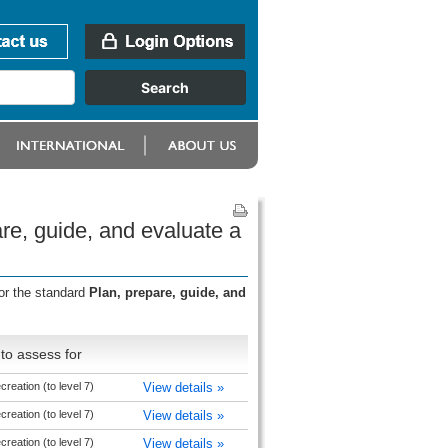
re, guide, and evaluate a
or the standard
Plan, prepare, guide, and
to assess for
reation (to level 7)
View details »
reation (to level 7)
View details »
reation (to level 7)
View details »