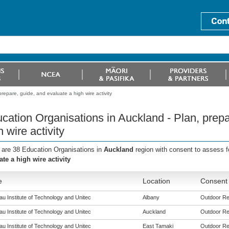
repare, guide, and evaluate a high wire activity
cation Organisations in Auckland - Plan, prepa
h wire activity
 are 38 Education Organisations in
Auckland
region with consent to assess f
ate a high wire activity
e
Location
Consent 
u Institute of Technology and Unitec
Albany
Outdoor Rec
u Institute of Technology and Unitec
Auckland
Outdoor Rec
u Institute of Technology and Unitec
East Tamaki
Outdoor Rec