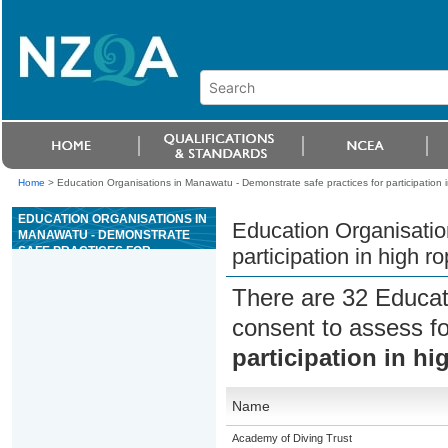
Home
>
Education Organisations in Manawatu - Demonstrate safe practices for participation in
EDUCATION ORGANISATIONS IN
Education Organisatio
MANAWATU - DEMONSTRATE
SAFE PRACTICES FOR
participation in high r
PARTICIPATION IN HIGH ROPES
COURSE ACTIVITIES
There are 32 Educat
consent to assess f
participation in hi
Name
Academy of Diving Trust