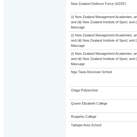
New Zealand Defence Force (NZDF)
(i) New Zealand Management Academies; and (
and (iii) New Zealand Institute of Sport; and
Massage
(i) New Zealand Management Academies; and (
and (iii) New Zealand Institute of Sport; and
Massage
(i) New Zealand Management Academies; and (
and (iii) New Zealand Institute of Sport; and
Massage
Nga Tawa Diocesan School
Otago Polytechnic
Queen Elizabeth College
Ruapehu College
Taihape Area School