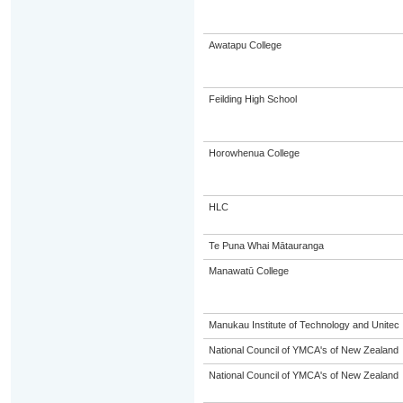
Awatapu College
Feilding High School
Horowhenua College
HLC
Te Puna Whai Mātauranga
Manawatū College
Manukau Institute of Technology and Unitec
National Council of YMCA's of New Zealand
National Council of YMCA's of New Zealand