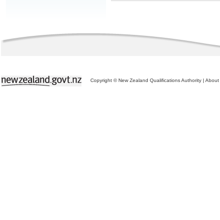
Copyright © New Zealand Qualifications Authority
|
About 