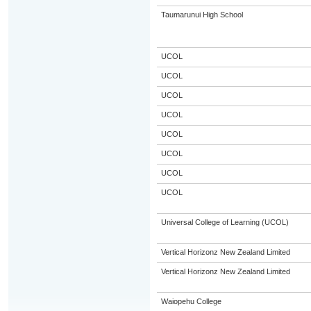
Taumarunui High School
UCOL
UCOL
UCOL
UCOL
UCOL
UCOL
UCOL
UCOL
Universal College of Learning (UCOL)
Vertical Horizonz New Zealand Limited
Vertical Horizonz New Zealand Limited
Waiopehu College