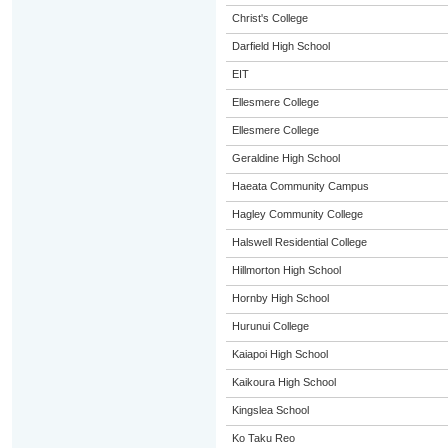
Christ's College
Darfield High School
EIT
Ellesmere College
Ellesmere College
Geraldine High School
Haeata Community Campus
Hagley Community College
Halswell Residential College
Hillmorton High School
Hornby High School
Hurunui College
Kaiapoi High School
Kaikoura High School
Kingslea School
Ko Taku Reo