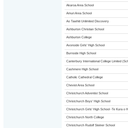
Akaroa Area School
Amuri Area School
Ao Tawhiti Unlimited Discovery
Ashburton Christian School
Ashburton College
Avonside Girls' High School
Burnside High School
Canterbury International College Limited (Sc
Cashmere High School
Catholic Cathedral College
Cheviot Area School
Christchurch Adventist School
Christchurch Boys' High School
Christchurch Girls' High School -Te Kura o 
Christchurch North College
Christchurch Rudolf Steiner School