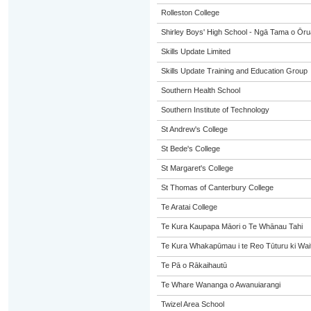
Rolleston College
Shirley Boys' High School - Ngā Tama o Ōr
Skills Update Limited
Skills Update Training and Education Group
Southern Health School
Southern Institute of Technology
St Andrew's College
St Bede's College
St Margaret's College
St Thomas of Canterbury College
Te Aratai College
Te Kura Kaupapa Māori o Te Whānau Tahi
Te Kura Whakapūmau i te Reo Tūturu ki Wai
Te Pā o Rākaihautū
Te Whare Wananga o Awanuiarangi
Twizel Area School