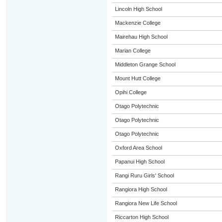
Lincoln High School
Mackenzie College
Mairehau High School
Marian College
Middleton Grange School
Mount Hutt College
Opihi College
Otago Polytechnic
Otago Polytechnic
Otago Polytechnic
Oxford Area School
Papanui High School
Rangi Ruru Girls' School
Rangiora High School
Rangiora New Life School
Riccarton High School