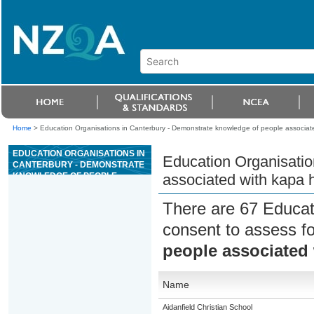
Home
>
Education Organisations in Canterbury - Demonstrate knowledge of people associat
EDUCATION ORGANISATIONS IN
Education Organisatio
CANTERBURY - DEMONSTRATE
KNOWLEDGE OF PEOPLE
associated with kapa 
ASSOCIATED WITH KAPA HAKA
There are 67 Educat
consent to assess f
people associated
Name
Aidanfield Christian School