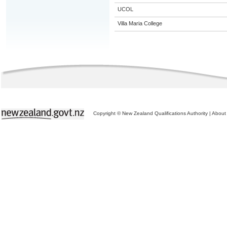
UCOL
Villa Maria College
Copyright © New Zealand Qualifications Authority
|
About 