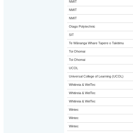
NMIT
NMIT
NMIT
Otago Polytechnic
SIT
Te Wānanga Whare Tapere o Takitimu
Toi Ohomai
Toi Ohomai
UCOL
Universal College of Learning (UCOL)
Whitireia & WelTec
Whitireia & WelTec
Whitireia & WelTec
Wintec
Wintec
Wintec