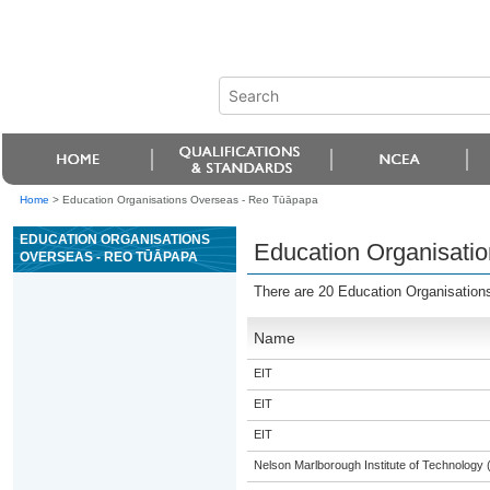
Home
>
Education Organisations Overseas - Reo Tūāpapa
EDUCATION ORGANISATIONS
Education Organisati
OVERSEAS - REO TŪĀPAPA
There are 20 Education Organisatio
Name
EIT
EIT
EIT
Nelson Marlborough Institute of Technology