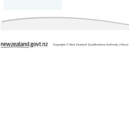
Copyright © New Zealand Qualifications Authority
|
About 