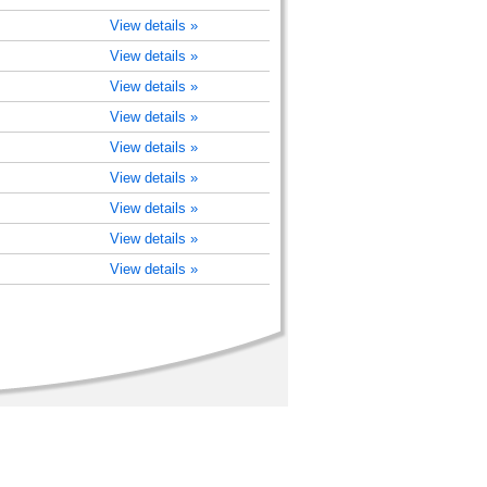
View details »
View details »
View details »
View details »
View details »
View details »
View details »
View details »
View details »