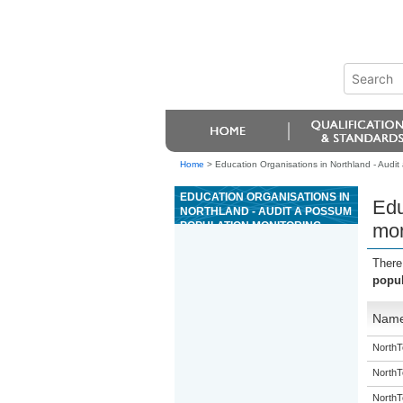
Home
>
Education Organisations in Northland - Audit
EDUCATION ORGANISATIONS IN
Edu
NORTHLAND - AUDIT A POSSUM
POPULATION MONITORING
mon
OPERATION, AND REPORT
RESULTS
There
popul
Nam
NorthT
NorthT
NorthT