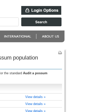
ossum population
for the standard
Audit a possum
View details »
View details »
View details »