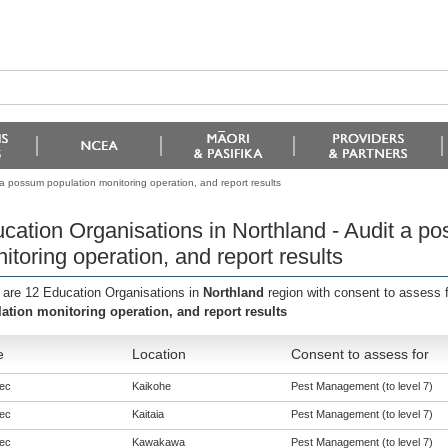
 a possum population monitoring operation, and report results
cation Organisations in Northland - Audit a p
itoring operation, and report results
 are 12 Education Organisations in
Northland
region with consent to assess 
ation monitoring operation, and report results
e
Location
Consent to assess for
ec
Kaikohe
Pest Management (to level 7)
ec
Kaitaia
Pest Management (to level 7)
ec
Kawakawa
Pest Management (to level 7)