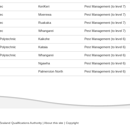
ec
KeriKeri
Pest Management (to level 7)
ec
Moerewa
Pest Management (to level 7)
ec
Ruakaka
Pest Management (to level 7)
ec
Whangarei
Pest Management (to level 7)
Polytechnic
Kaikohe
Pest Management (to level 6)
Polytechnic
Kaitaia
Pest Management (to level 6)
Polytechnic
Whangarei
Pest Management (to level 6)
Ngawha
Pest Management (to level 6)
Palmerston North
Pest Management (to level 6)
ealand Qualifications Authority
|
About this site
|
Copyright