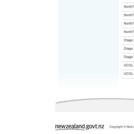
NorthT
NorthT
NorthT
NorthT
Otago 
Otago 
Otago 
UCOL
UCOL
Copyright © New Z